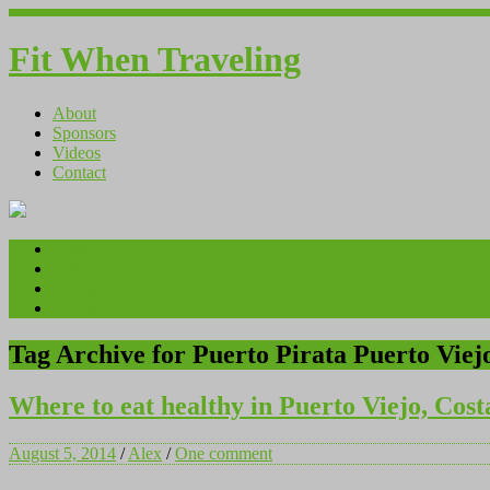
Fit When Traveling
About
Sponsors
Videos
Contact
About
Sponsors
Videos
Contact
Tag Archive for Puerto Pirata Puerto Viej
Where to eat healthy in Puerto Viejo, Cost
August 5, 2014
/
Alex
/
One comment