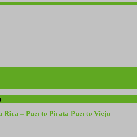
o
a Rica – Puerto Pirata Puerto Viejo