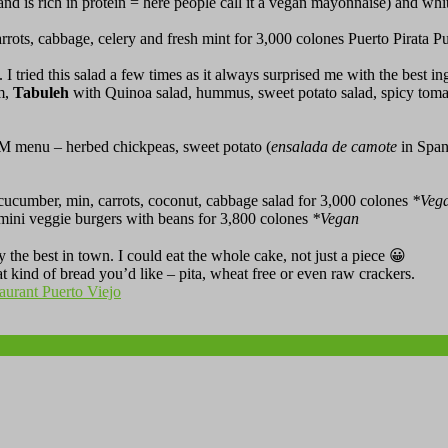
and is rich in protein = here people call it a vegan mayonnaise) and white
rots, cabbage, celery and fresh mint for 3,000 colones Puerto Pirata P
I tried this salad a few times as it always surprised me with the best in
m,
Tabuleh
with Quinoa salad, hummus, sweet potato salad, spicy tomat
OM menu – herbed chickpeas, sweet potato (
ensalada de camote
in Spani
 cucumber, min, carrots, coconut, cabbage salad for 3,000 colones
*
Veg
mini veggie burgers with beans for 3,800 colones
*
Vegan
y the best in town. I could eat the whole cake, not just a piece 😀
 kind of bread you’d like – pita, wheat free or even raw crackers.
taurant Puerto Viejo