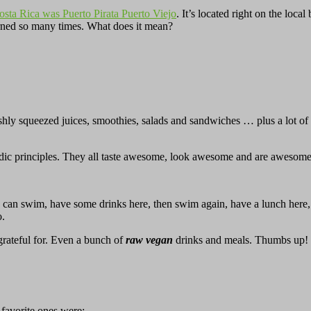
Costa Rica was Puerto Pirata Puerto Viejo
. It’s located right on the loc
turned so many times. What does it mean?
hly squeezed juices, smoothies, salads and sandwiches … plus a lot of h
vedic principles. They all taste awesome, look awesome and are awesome
ou can swim, have some drinks here, then swim again, have a lunch here
o.
rateful for. Even a bunch of
raw vegan
drinks and meals. Thumbs up!
 favorite ones were: