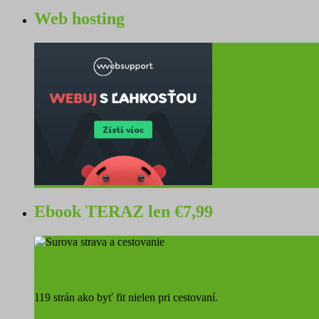
Web hosting
Ebook TERAZ len €7,99
Surová strava a cestovanie
119 strán ako byť fit nielen pri cestovaní.