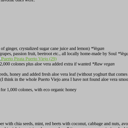
 of ginger, crystalized sugar cane juice and lemon)
*Vegan
, grapes, passion fruit, beetroot etc., all locally home-made by Soul
*Veg
r 2,000 colones plus aloe vera added extra if wanted
*Raw vegan
eds, honey and added fresh aloe vera leaf (without yoghurt that comes w
e (I think in the whole Puerto Viejo area I have not found aloe vera smo
 for 1,000 colones, with eco organic honey
er with chia seeds, mint, red beets with coconut, cabbage and nuts, av