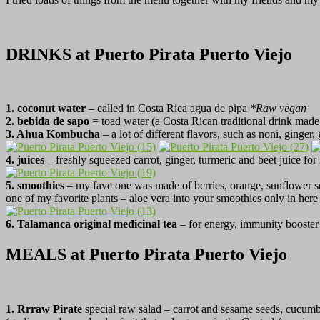
DRINKS at Puerto Pirata Puerto Viejo
1. coconut water
– called in Costa Rica agua de pipa
*Raw vegan
2. bebida de sapo
= toad water (a Costa Rican traditional drink made
3. Ahua Kombucha
– a lot of different flavors, such as noni, ginger
4. juices
– freshly squeezed carrot, ginger, turmeric and beet juice fo
5.
smoothies
– my fave one was made of berries, orange, sunflower se
one of my favorite plants – aloe vera into your smoothies only in her
6. Talamanca original medicinal tea
– for energy, immunity booster
MEALS at Puerto Pirata Puerto Viejo
1. Rrraw Pirate
special raw salad – carrot and sesame seeds, cucumb