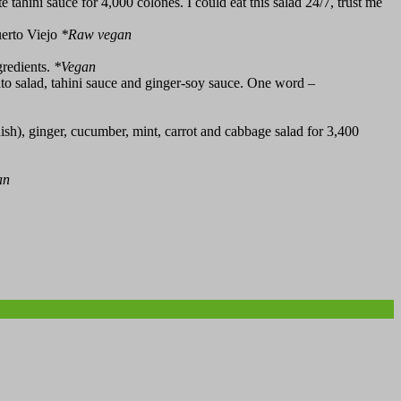
 tahini sauce for 4,000 colones. I could eat this salad 24/7, trust me
uerto Viejo
*
Raw vegan
gredients.
*
Vegan
o salad, tahini sauce and ginger-soy sauce. One word –
sh), ginger, cucumber, mint, carrot and cabbage salad for 3,400
an