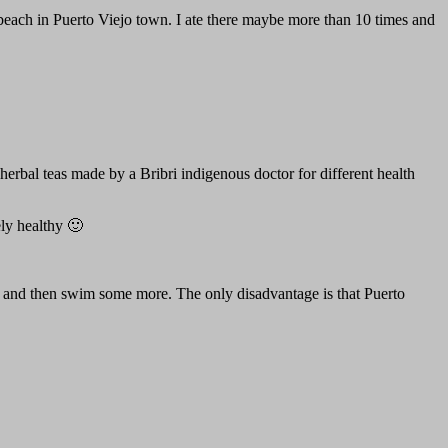
al beach in Puerto Viejo town. I ate there maybe more than 10 times and
erbal teas made by a Bribri indigenous doctor for different health
ly healthy 🙂
, and then swim some more. The only disadvantage is that Puerto