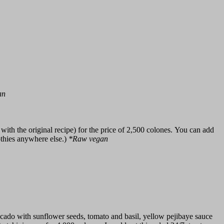
an
ith the original recipe) for the price of 2,500 colones. You can add
othies anywhere else.)
*Raw vegan
ocado with sunflower seeds, tomato and basil, yellow pejibaye sauce