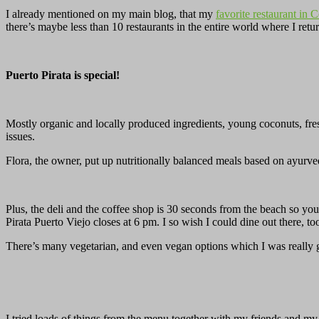
I already mentioned on my main blog, that my
favorite restaurant in 
there’s maybe less than 10 restaurants in the entire world where I re
Puerto Pirata is special!
Mostly organic and locally produced ingredients, young coconuts, fres
issues.
Flora, the owner, put up nutritionally balanced meals based on ayur
Plus, the deli and the coffee shop is 30 seconds from the beach so y
Pirata Puerto Viejo closes at 6 pm. I so wish I could dine out there, to
There’s many vegetarian, and even vegan options which I was really g
I tried loads of things from the menu together with my friends and my