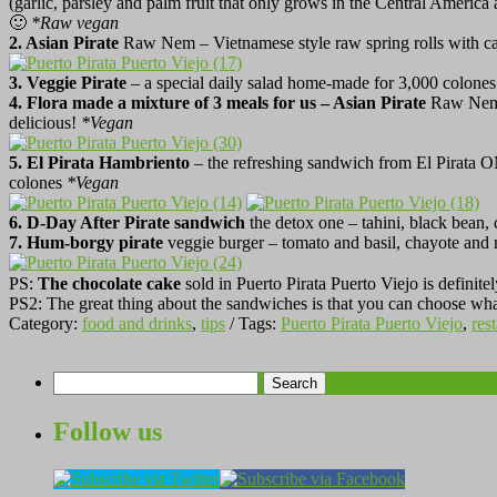
(garlic, parsley and palm fruit that only grows in the Central America 
🙂
*
Raw vegan
2. Asian Pirate
Raw Nem – Vietnamese style raw spring rolls with car
3. Veggie Pirate
– a special daily salad home-made for 3,000 colones. 
4. Flora made a mixture of 3 meals for us – Asian Pirate
Raw Ne
delicious!
*
Vegan
5.
El Pirata Hambriento
– the refreshing sandwich from El Pirata 
colones
*
Vegan
6. D-Day After Pirate sandwich
the detox one – tahini, black bean,
7. Hum-borgy pirate
veggie burger – tomato and basil, chayote and 
PS:
The chocolate cake
sold in Puerto Pirata Puerto Viejo is definitel
PS2: The great thing about the sandwiches is that you can choose what
Category:
food and drinks
,
tips
/ Tags:
Puerto Pirata Puerto Viejo
,
res
Search
for:
Follow us