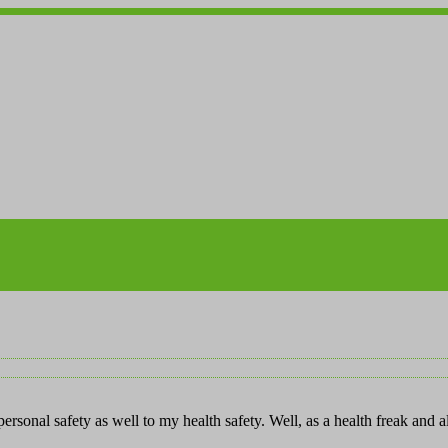
rsonal safety as well to my health safety. Well, as a health freak and 