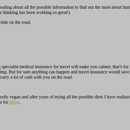
ading about all the possible information to find out the most about hu
ve thinking has been working so great!)
while on the road.
g specialist medical insurance for travel will make you calmer, that’s for
veling. But for sure anything can happen and travel insurance would s
arry a lot of cash with you on the road.
stly vegan and after years of trying all the possible diets I have reali
t for
detox
.