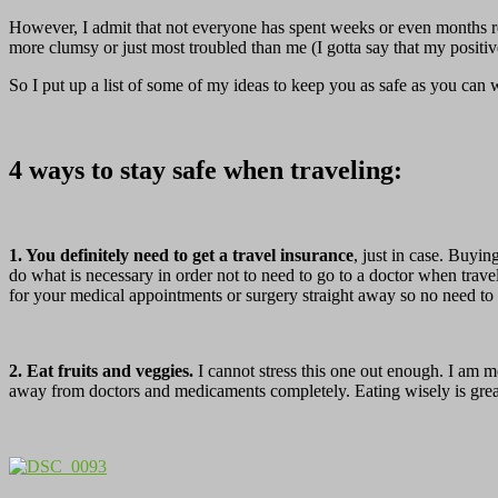
However, I admit that not everyone has spent weeks or even months re
more clumsy or just most troubled than me (I gotta say that my positi
So I put up a list of some of my ideas to keep you as safe as you can 
4 ways to stay safe when traveling:
1. You definitely need to get a travel insurance
, just in case. Buyin
do what is necessary in order not to need to go to a doctor when tra
for your medical appointments or surgery straight away so no need to c
2. Eat fruits and veggies.
I cannot stress this one out enough. I am mo
away from doctors and medicaments completely. Eating wisely is grea