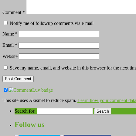
Comment
*
Notify me of followup comments via e-mail
Name
*
Email
*
Website
Save my name, email, and website in this browser for the next ti
This site uses Akismet to reduce spam.
Learn how your comment data 
Search for:
Follow us