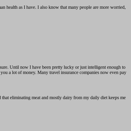
man health as I have. I also know that many people are more worried,
 sure. Until now I have been pretty lucky or just intelligent enough to
ave you a lot of money. Many travel insurance companies now even pay
zed that eliminating meat and mostly dairy from my daily diet keeps me