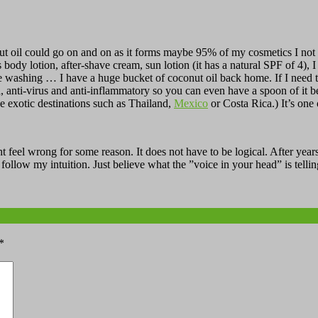
 oil could go on and on as it forms maybe 95% of my cosmetics I not on
as body lotion, after-shave cream, sun lotion (it has a natural SPF of 4),
re washing … I have a huge bucket of coconut oil back home. If I need to
eria, anti-virus and anti-inflammatory so you can even have a spoon of it
he exotic destinations such as Thailand,
Mexico
or Costa Rica.) It’s one 
t feel wrong for some reason. It does not have to be logical. After years
ollow my intuition. Just believe what the ”voice in your head” is tellin
*