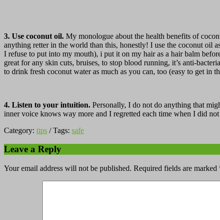
3. Use coconut oil.
My monologue about the health benefits of coconut
anything retter in the world than this, honestly! I use the coconut oil 
I refuse to put into my mouth), i put it on my hair as a hair balm befo
great for any skin cuts, bruises, to stop blood running, it’s anti-bact
to drink fresh coconut water as much as you can, too (easy to get in t
4. Listen to your intuition.
Personally, I do not do anything that migh
inner voice knows way more and I regretted each time when I did not f
Category:
tips
/ Tags:
safe
Leave a Reply
Your email address will not be published.
Required fields are marked