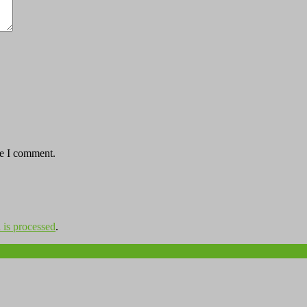
me I comment.
is processed
.