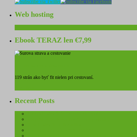
Web hosting
Ebook TERAZ len €7,99
Surová strava a cestovanie
119 strán ako byť fit nielen pri cestovaní.
Read More
Recent Posts
3 ways to stay fit in Dominican republic
Keeping fit on honeymoon – is it possible?
How to stay fit on Mauritius
4 ways to stay safe when traveling
You don’t have to put on weight on a luxury cruise