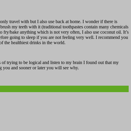
ly travel with but I also use back at home. I wonder if there is
 I brush my teeth with it (traditional toothpastes contain many chemicals
 fry/bake anything which is not very often, I also use coconut oil. It’s
 before going to sleep if you are not feeling very well. I recommend you
of the healthiest drinks in the world.
 of trying to be logical and listen to my brain I found out that my
g you and sooner or later you will see why.