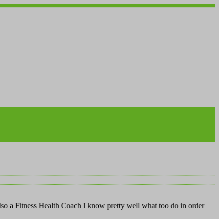
also a Fitness Health Coach I know pretty well what too do in order