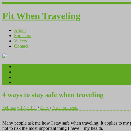
Fit When Traveling
About
Sponsors
Videos
Contact
About
Sponsors
Videos
Contact
4 ways to stay safe when traveling
February 12, 2015
/
Alex
/
No comments
Many people ask me how I stay safe when traveling. It applies to my pe
not to risk the most important thing I have – my health.