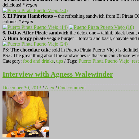
delicious!
*
Vegan
5.
El Pirata Hambriento
– the refreshing sandwich from El Pirata 
colones
*
Vegan
6. D-Day After Pirate sandwich
the detox one – tahini, black bean,
7. Hum-borgy pirate
veggie burger – tomato and basil, chayote and 
PS:
The chocolate cake
sold in Puerto Pirata Puerto Viejo is definitel
PS2: The great thing about the sandwiches is that you can choose what
Category:
food and drinks
,
tips
/ Tags:
Puerto Pirata Puerto Viejo
,
res
Interview with Agness Walewinder
December 30, 2013
/
Alex
/
One comment