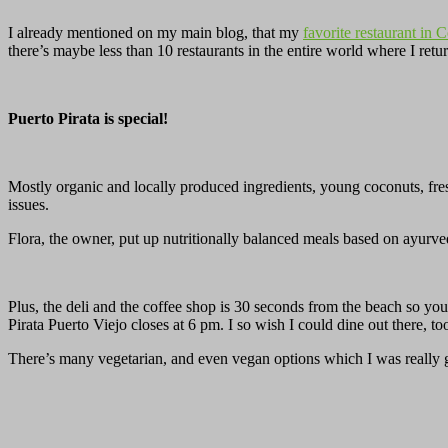
I already mentioned on my main blog, that my
favorite restaurant in 
there’s maybe less than 10 restaurants in the entire world where I re
Puerto Pirata is special!
Mostly organic and locally produced ingredients, young coconuts, fres
issues.
Flora, the owner, put up nutritionally balanced meals based on ayur
Plus, the deli and the coffee shop is 30 seconds from the beach so y
Pirata Puerto Viejo closes at 6 pm. I so wish I could dine out there, to
There’s many vegetarian, and even vegan options which I was really g