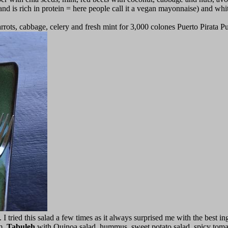
and is rich in protein = here people call it a vegan mayonnaise) and white
rots, cabbage, celery and fresh mint for 3,000 colones Puerto Pirata P
I tried this salad a few times as it always surprised me with the best in
m,
Tabuleh
with Quinoa salad, hummus, sweet potato salad, spicy tomat