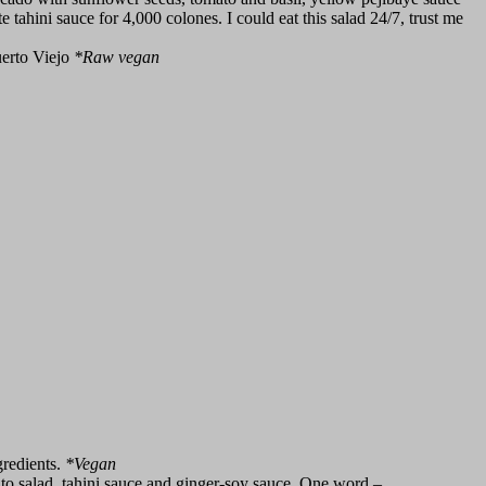
 tahini sauce for 4,000 colones. I could eat this salad 24/7, trust me
uerto Viejo
*
Raw vegan
gredients.
*
Vegan
o salad, tahini sauce and ginger-soy sauce. One word –