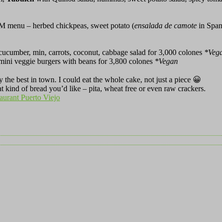
OM menu – herbed chickpeas, sweet potato (
ensalada de camote
in Spani
 cucumber, min, carrots, coconut, cabbage salad for 3,000 colones
*
Veg
mini veggie burgers with beans for 3,800 colones
*
Vegan
y the best in town. I could eat the whole cake, not just a piece 😀
 kind of bread you’d like – pita, wheat free or even raw crackers.
taurant Puerto Viejo