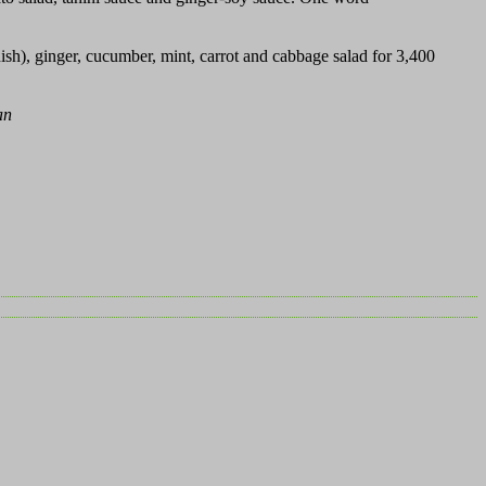
sh), ginger, cucumber, mint, carrot and cabbage salad for 3,400
an