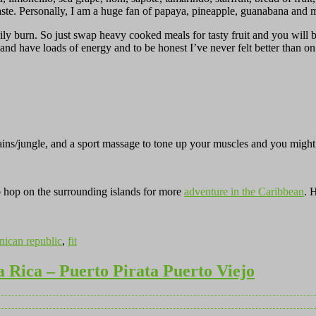
taste. Personally, I am a huge fan of papaya, pineapple, guanabana and m
easily burn. So just swap heavy cooked meals for tasty fruit and you wi
ed and have loads of energy and to be honest I’ve never felt better than 
ains/jungle, and a sport massage to tone up your muscles and you might
to hop on the surrounding islands for more
adventure in the Caribbean
. 
ican republic
,
fit
a Rica – Puerto Pirata Puerto Viejo