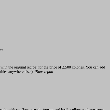
an
ith the original recipe) for the price of 2,500 colones. You can add
othies anywhere else.)
*Raw vegan
ocado with sunflower seeds, tomato and basil, yellow pejibaye sauce