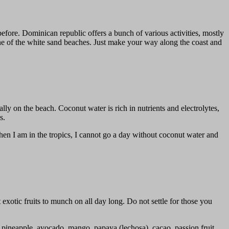
efore. Dominican republic offers a bunch of various activities, mostly
ne of the white sand beaches. Just make your way along the coast and
y on the beach. Coconut water is rich in nutrients and electrolytes,
s.
hen I am in the tropics, I cannot go a day without coconut water and
 exotic fruits to munch on all day long. Do not settle for those you
t, pineapple, avocado, mango, papaya (lechosa), cacao, passion fruit,