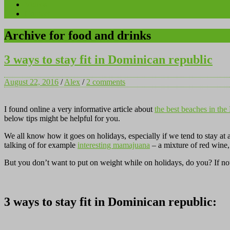
Videos
Contact
Archive for food and drinks
3 ways to stay fit in Dominican republic
August 22, 2016
/
Alex
/
2 comments
I found online a very informative article about
the best beaches in th
below tips might be helpful for you.
We all know how it goes on holidays, especially if we tend to stay at
talking of for example
interesting mamajuana
– a mixture of red wine,
But you don’t want to put on weight while on holidays, do you? If no
3 ways to stay fit in Dominican republic: