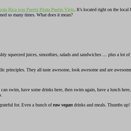
Costa Rica was Puerto Pirata Puerto Viejo
. It’s located right on the loc
turned so many times. What does it mean?
hly squeezed juices, smoothies, salads and sandwiches … plus a lot of h
vedic principles. They all taste awesome, look awesome and are awesome
ou can swim, have some drinks here, then swim again, have a lunch here
o.
rateful for. Even a bunch of
raw vegan
drinks and meals. Thumbs up!