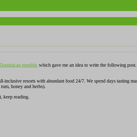
e Dominican republic
which gave me an idea to write the following post. 
 all-inclusive resorts with abundant food 24/7. We spend days tasting m
 rum, honey and herbs).
t, keep reading.