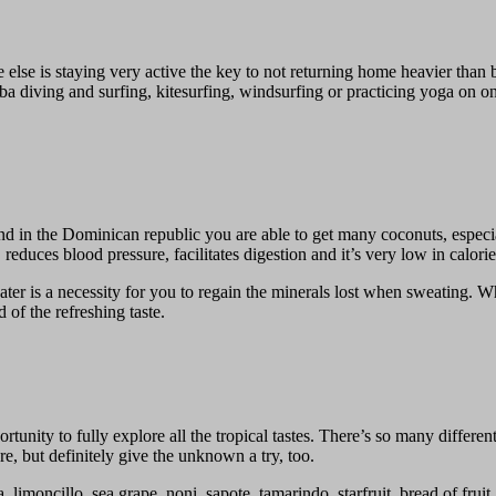
lse is staying very active the key to not returning home heavier than b
 diving and surfing, kitesurfing, windsurfing or practicing yoga on o
 in the Dominican republic you are able to get many coconuts, especiall
educes blood pressure, facilitates digestion and it’s very low in calorie
ter is a necessity for you to regain the minerals lost when sweating. W
 of the refreshing taste.
nity to fully explore all the tropical tastes. There’s so many different
e, but definitely give the unknown a try, too.
 limoncillo, sea grape, noni, sapote, tamarindo, starfruit, bread of frui