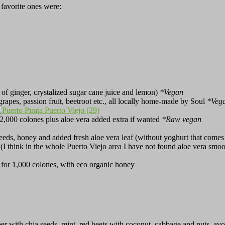
 favorite ones were:
 of ginger, crystalized sugar cane juice and lemon)
*Vegan
, grapes, passion fruit, beetroot etc., all locally home-made by Soul
*Veg
r 2,000 colones plus aloe vera added extra if wanted
*Raw vegan
eds, honey and added fresh aloe vera leaf (without yoghurt that comes w
e (I think in the whole Puerto Viejo area I have not found aloe vera smo
 for 1,000 colones, with eco organic honey
er with chia seeds, mint, red beets with coconut, cabbage and nuts, av