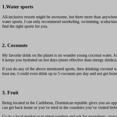
1.Water sports
All-inclusive resorts might be awesome, but there more than anywhere e
water sports. I can only recommend snorkeling, swimming, scuba/snuba
find the right sports for you.
2. Coconuts
My favorite drink on the planet is no wonder young coconut water. And
it keeps you hydrated on hot days (more effective than energy drinks), r
If you do any of the above mentioned sports, then drinking coconut wa
trust me, I could even drink up to 5 coconuts per day and not get bored
3. Fruit
Being located in the Caribbean, Dominican republic gives you an opportu
can get back home or you’ve tried in the countries you’ve visited befor
Go to a local market or to street vendors and ask for guanabana, guava,