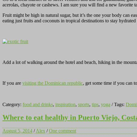
acerolas, chayote or cashews. I am sure you will find a new favorite 
Fruit might be high in natural sugar, but it’s the one your body can 
eating just fruits and coconuts in tropical destinations to stay hydrat
Add a lot of walking around the hotel and beach, hiking in the mount
If you are
visiting the Dominican republic
, get some time if you can 
Category:
food and drinks
,
inspiration
,
sports
,
tips
,
yoga
/ Tags:
Domin
Where to eat healthy in Puerto Viejo, Cost
August 5, 2014
/
Alex
/
One comment