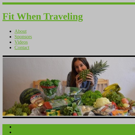
Fit When Traveling
About
Sponsors
Videos
Contact
About
Sponsors