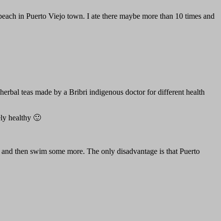
al beach in Puerto Viejo town. I ate there maybe more than 10 times and
erbal teas made by a Bribri indigenous doctor for different health
ly healthy 🙂
, and then swim some more. The only disadvantage is that Puerto