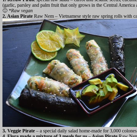
(garlic, parsley and palm fruit that only grows in the Central America 
🙂
*
Raw vegan
2. Asian Pirate
Raw Nem – Vietnamese style raw spring rolls with car
3. Veggie Pirate
– a special daily salad home-made for 3,000 colones. 
4. Flora made a mixture of 3 meals for us – Asian Pirate
Raw Ne