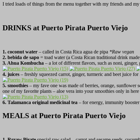
I tried loads of things from the menu together with my friends and my
DRINKS at Puerto Pirata Puerto Viejo
1. coconut water
– called in Costa Rica agua de pipa
*Raw vegan
2. bebida de sapo
= toad water (a Costa Rican traditional drink made
3. Ahua Kombucha
– a lot of different flavors, such as noni, ginger
4. juices
– freshly squeezed carrot, ginger, turmeric and beet juice fo
5.
smoothies
– my fave one was made of berries, orange, sunflower se
one of my favorite plants – aloe vera into your smoothies only in her
6. Talamanca original medicinal tea
– for energy, immunity booster
MEALS at Puerto Pirata Puerto Viejo
1. Rrraw Pirate
special raw salad – carrot and sesame seeds, cucumb