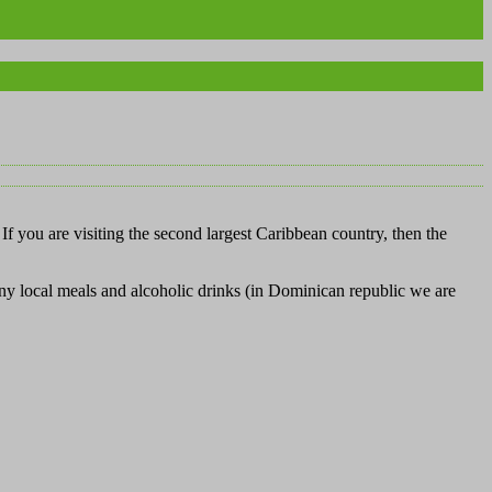
If you are visiting the second largest Caribbean country, then the
any local meals and alcoholic drinks (in Dominican republic we are