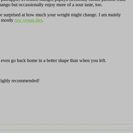
ango but occassionally enjoy more of a sour taste, too.
ll be surprised at how much your weight might change. I am mainly
on mostly
raw vegan diet
.
 even go back home in a better shape than when you left.
Highly recommended!