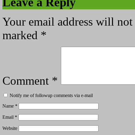
Leave a Reply
Your email address will not
marked
*
Comment
*
Notify me of followup comments via e-mail
Name
*
Email
*
Website