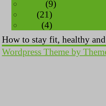
sports
(9)
tips
(21)
yoga
(4)
How to stay fit, healthy an
Wordpress Theme by Them