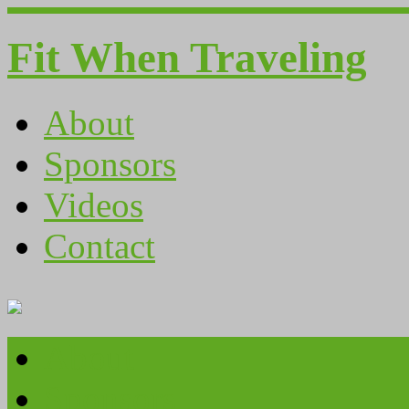
Fit When Traveling
About
Sponsors
Videos
Contact
About
Sponsors