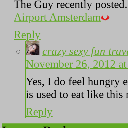
The Guy recently posted.
Airport Amsterdam
Reply
crazy sexy fun trav
November 26, 2012 at
Yes, I do feel hungry 
is used to eat like thi
Reply