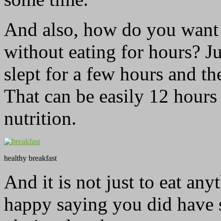
And also, how do you want y
without eating for hours? Ju
slept for a few hours and th
That can be easily 12 hours
nutrition.
healthy breakfast
And it is not just to eat an
happy saying you did have 