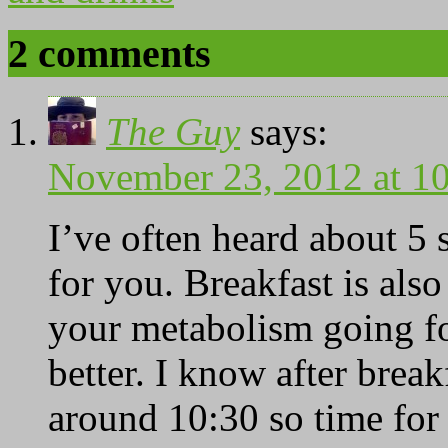
2 comments
The Guy
says:
November 23, 2012 at 1
I’ve often heard about 5 
for you. Breakfast is als
your metabolism going fo
better. I know after brea
around 10:30 so time for 