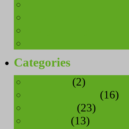
Keeping fit on honeymo
How to stay fit on Mau
4 ways to stay safe wh
You don’t have to put 
Categories
cosmetics
(2)
food and drinks
(16)
inspiration
(23)
interview
(13)