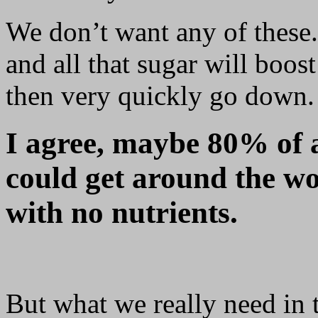
We don’t want any of these. 
and all that sugar will boos
then very quickly go down.
I agree, maybe 80% of a
could get around the wor
with no nutrients.
But what we really need in 