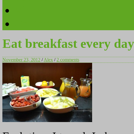
Videos
Contact
Eat breakfast every da
November 23, 2012
/
Alex
/
2 comments