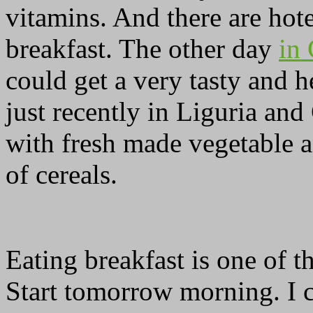
vitamins. And there are hot
breakfast. The other day
in
could get a very tasty and 
just recently in Liguria and
with fresh made vegetable an
of cereals.
Eating breakfast is one of t
Start tomorrow morning. I c