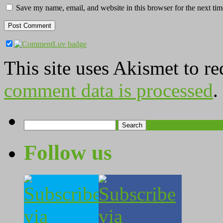
Save my name, email, and website in this browser for the next ti
This site uses Akismet to r
comment data is processed
.
Search
for:
Follow us