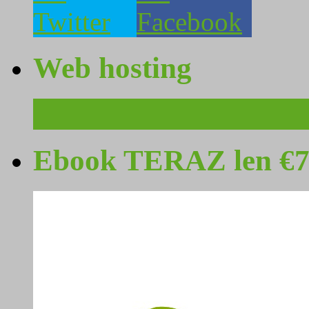
Web hosting
Ebook TERAZ len €7