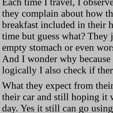
Each time I travel, I obser
they complain about how the
breakfast included in their 
time but guess what? They j
empty stomach or even worse,
And I wonder why because w
logically I also check if the
What they expect from their
their car and still hoping it
day. Yes it still can go using