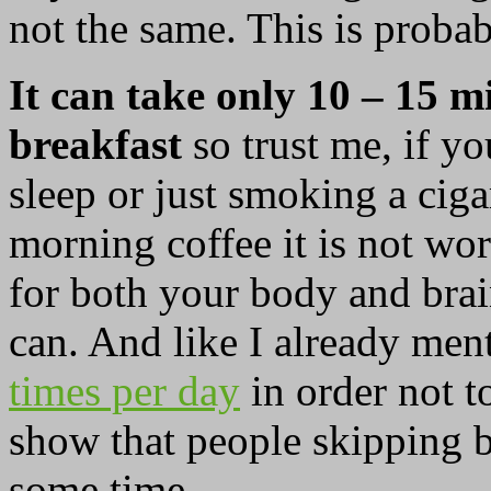
not the same. This is probab
It can take only 10 – 15 m
breakfast
so trust me, if y
sleep or just smoking a ciga
morning coffee it is not wor
for both your body and brai
can. And like I already men
times per day
in order not t
show that people skipping br
some time.