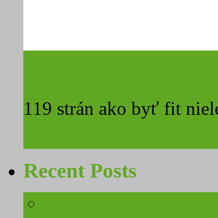
Surová strava a cestova
119 strán ako byť fit niel
Read More
Recent Posts
3 ways to stay fit in 