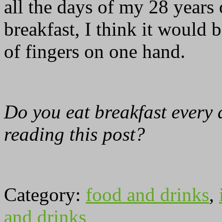
all the days of my 28 years 
breakfast, I think it would 
of fingers on one hand.
Do you eat breakfast every d
reading this post?
Category:
food and drinks
,
and drinks