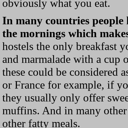
obviously what you eat.
In many countries people 
the mornings which makes it
hostels the only breakfast y
and marmalade with a cup of
these could be considered a
or France for example, if yo
they usually only offer swee
muffins. And in many other 
other fatty meals.