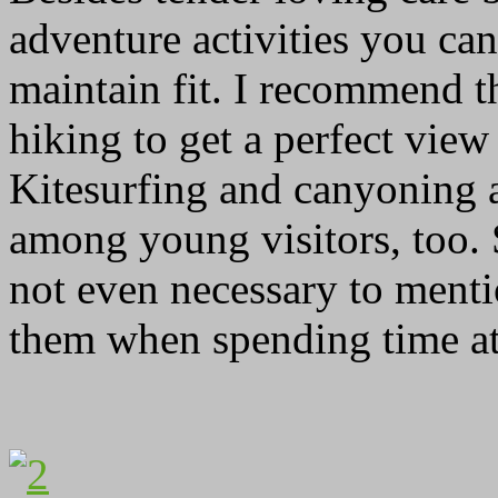
adventure activities you can
maintain fit. I recommend th
hiking to get a perfect view
Kitesurfing and canyoning
among young visitors, too.
not even necessary to ment
them when spending time at