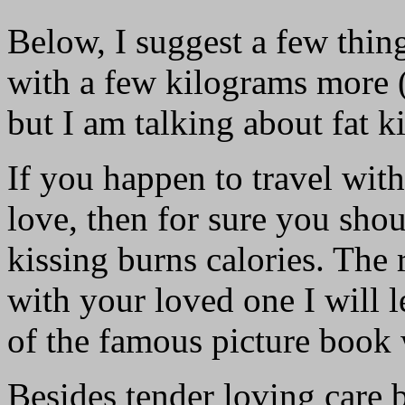
Below, I suggest a few thi
with a few kilograms more (
but I am talking about fat 
If you happen to travel with
love, then for sure you sho
kissing burns calories. The r
with your loved one I will l
of the famous picture book 
Besides tender loving care b