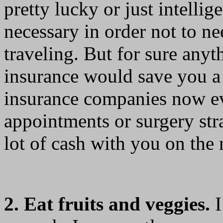
pretty lucky or just intelli
necessary in order not to n
traveling. But for sure any
insurance would save you a
insurance companies now ev
appointments or surgery str
lot of cash with you on the 
2. Eat fruits and veggies.
I