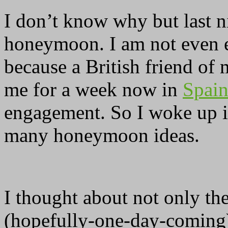
I don’t know why but last 
honeymoon. I am not even 
because a British friend of
me for a week now in
Spai
engagement. So I woke up 
many honeymoon ideas.
I thought about not only th
(hopefully-one-day-coming