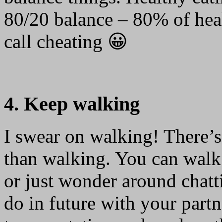
80/20 balance – 80% of hea
call cheating 😀
4. Keep walking
I swear on walking! There’s
than walking. You can walk 
or just wonder around chatt
do in future with your partn