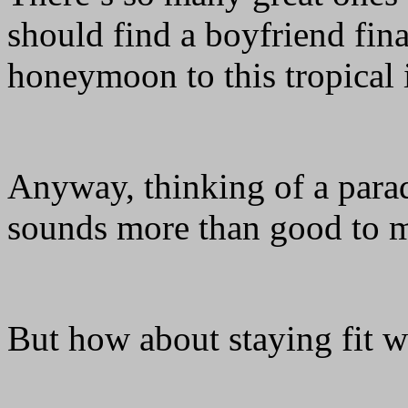
should find a boyfriend fina
honeymoon to this tropical
Anyway, thinking of a para
sounds more than good to
But how about staying fit w