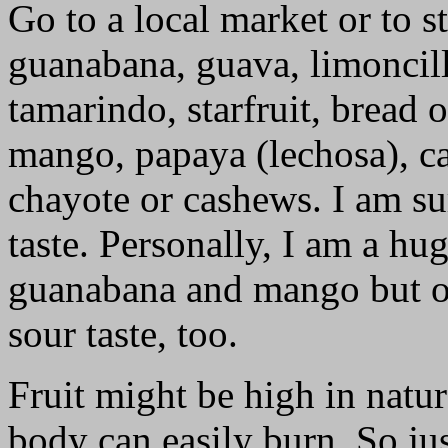
Go to a local market or to s
guanabana, guava, limoncill
tamarindo, starfruit, bread 
mango, papaya (lechosa), cac
chayote or cashews. I am su
taste. Personally, I am a hu
guanabana and mango but oc
sour taste, too.
Fruit might be high in natur
body can easily burn. So j