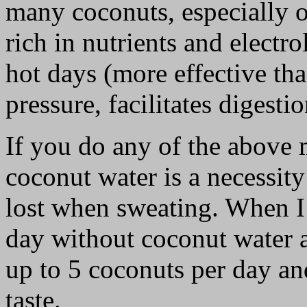
many coconuts, especially o
rich in nutrients and electr
hot days (more effective th
pressure, facilitates digesti
If you do any of the above 
coconut water is a necessity
lost when sweating. When I 
day without coconut water a
up to 5 coconuts per day an
taste.