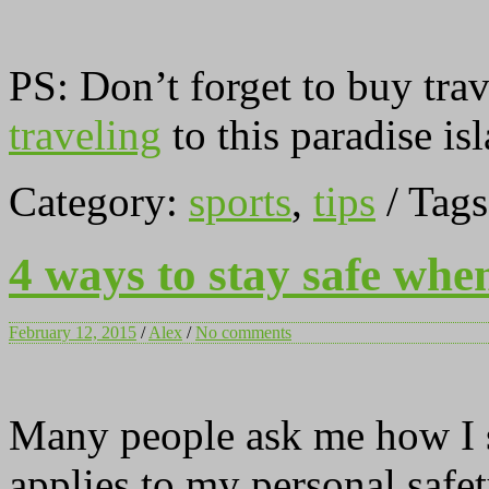
PS: Don’t forget to buy tra
traveling
to this paradise is
Category:
sports
,
tips
/ Tag
4 ways to stay safe whe
February 12, 2015
/
Alex
/
No comments
Many people ask me how I st
applies to my personal safet