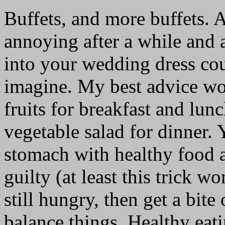
Buffets, and more buffets. A
annoying after a while and a
into your wedding dress cou
imagine. My best advice wou
fruits for breakfast and lun
vegetable salad for dinner. 
stomach with healthy food a
guilty (at least this trick w
still hungry, then get a bite
balance things. Healthy eati