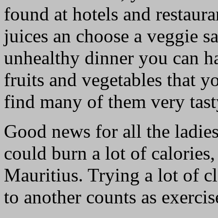
found at hotels and restaura
juices an choose a veggie sa
unhealthy dinner you can ha
fruits and vegetables that 
find many of them very tast
Good news for all the ladie
could burn a lot of calories,
Mauritius. Trying a lot of 
to another counts as exercise