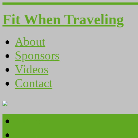
Fit When Traveling
About
Sponsors
Videos
Contact
About
Sponsors