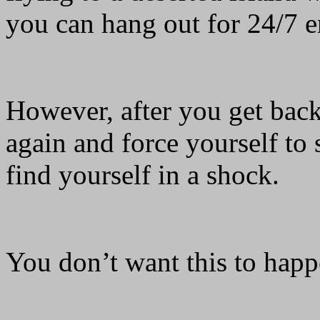
you can hang out for 24/7 
However, after you get back
again and force yourself to
find yourself in a shock.
You don’t want this to happ