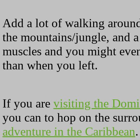
Add a lot of walking around
the mountains/jungle, and a
muscles and you might even
than when you left.
If you are
visiting the Domi
you can to hop on the surro
adventure in the Caribbean