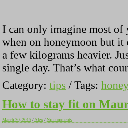
I can only imagine most of 
when on honeymoon but it d
a few kilograms heavier. Ju
single day. That’s what coun
Category:
tips
/ Tags:
hone
How to stay fit on Maur
March 30, 2015
/
Alex
/
No comments