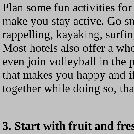
Plan some fun activities for
make you stay active. Go sn
rappelling, kayaking, surfin
Most hotels also offer a who
even join volleyball in the 
that makes you happy and i
together while doing so, tha
3. Start with fruit and fre