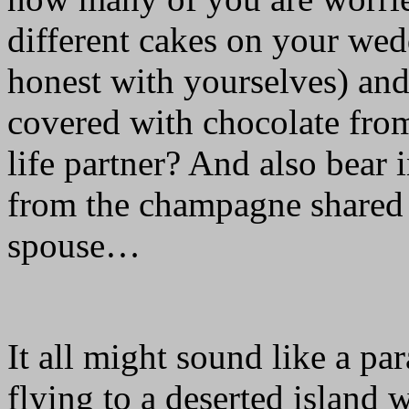
different cakes on your we
honest with yourselves) and
covered with chocolate fr
life partner? And also bear i
from the champagne shared 
spouse…
It all might sound like a pa
flying to a deserted island 