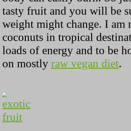
tasty fruit and you will be
weight might change. I am m
coconuts in tropical destina
loads of energy and to be ho
on mostly
raw vegan diet
.