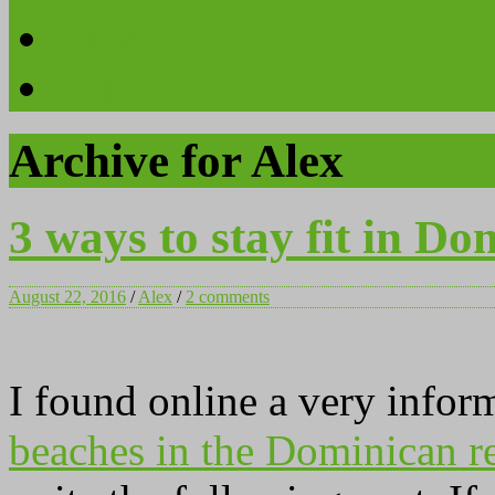
Videos
Contact
Archive for Alex
3 ways to stay fit in Do
August 22, 2016
/
Alex
/
2 comments
I found online a very infor
beaches in the Dominican r