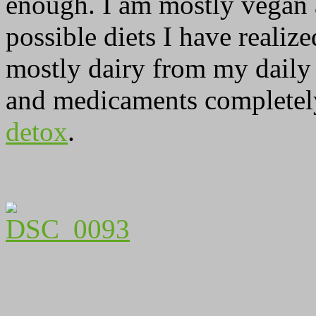
enough. I am mostly vegan an
possible diets I have realiz
mostly dairy from my daily
and medicaments completely.
detox
.