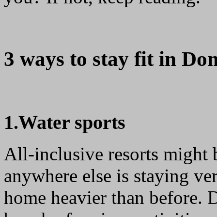
3 ways to stay fit in Do
1.Water sports
All-inclusive resorts might
anywhere else is staying ver
home heavier than before. D