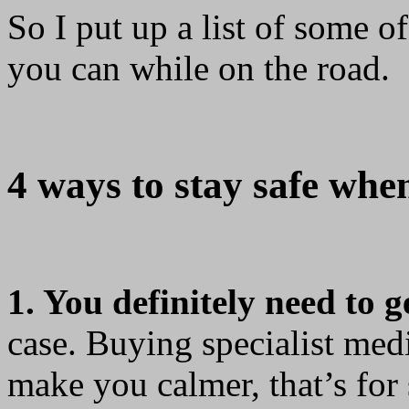
So I put up a list of some o
you can while on the road.
4 ways to stay safe when
1. You definitely need to g
case. Buying specialist medi
make you calmer, that’s for