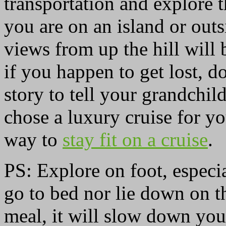
transportation and explore 
you are on an island or outs
views from up the hill will 
if you happen to get lost, 
story to tell your grandchil
chose a luxury cruise for y
way to
stay fit on a cruise
.
PS: Explore on foot, especia
go to bed nor lie down on th
meal, it will slow down you