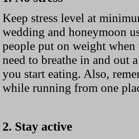
Keep stress level at minim
wedding and honeymoon usua
people put on weight when 
need to breathe in and out 
you start eating. Also, reme
while running from one plac
2. Stay active