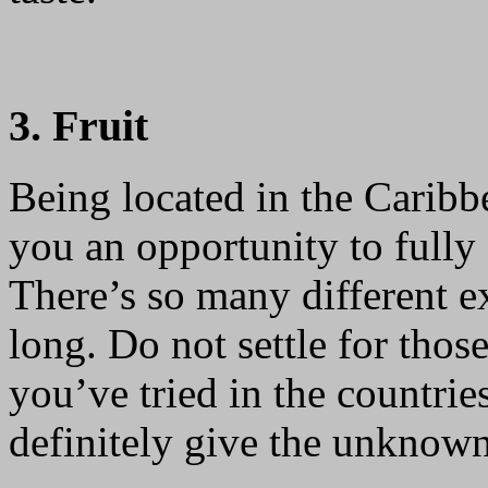
3. Fruit
Being located in the Carib
you an opportunity to fully e
There’s so many different ex
long. Do not settle for tho
you’ve tried in the countrie
definitely give the unknown 