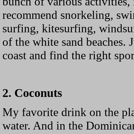
bunch of various activities,
recommend snorkeling, swi
surfing, kitesurfing, winds
of the white sand beaches. 
coast and find the right spor
2. Coconuts
My favorite drink on the p
water. And in the Dominican