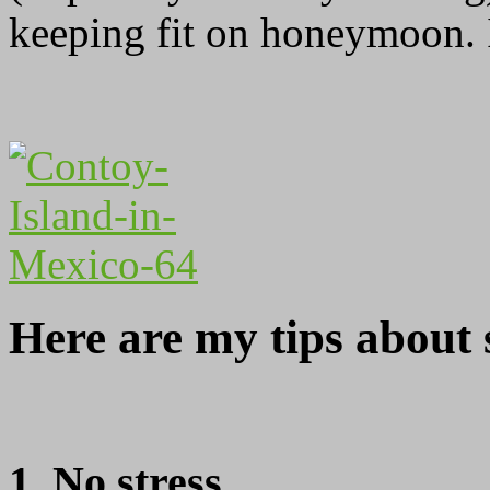
keeping fit on honeymoon. Is
Here are my tips about 
1. No stress