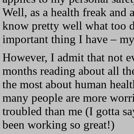
Well, as a health freak and 
know pretty well what too d
important thing I have – my
However, I admit that not 
months reading about all th
the most about human health
many people are more worri
troubled than me (I gotta sa
been working so great!)