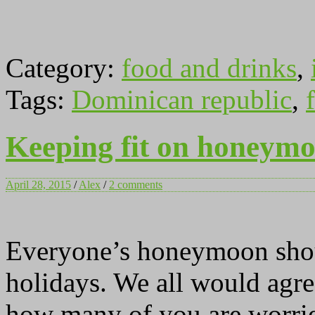
Category:
food and drinks
,
Tags:
Dominican republic
,
f
Keeping fit on honeymoo
April 28, 2015
/
Alex
/
2 comments
Everyone’s honeymoon shoul
holidays. We all would agree
how many of you are worrie