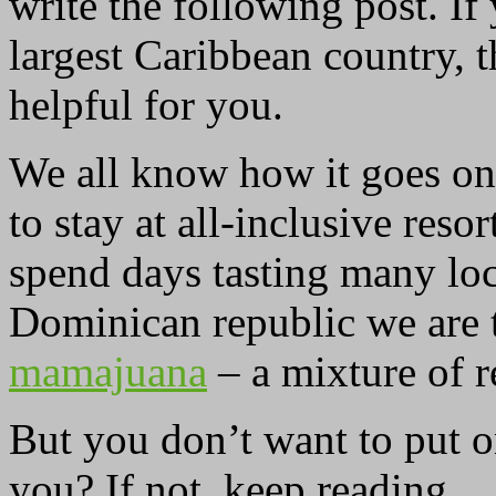
write the following post. If
largest Caribbean country, 
helpful for you.
We all know how it goes on 
to stay at all-inclusive res
spend days tasting many loc
Dominican republic we are 
mamajuana
– a mixture of r
But you don’t want to put o
you? If not, keep reading.