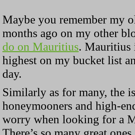
Maybe you remember my old
months ago on my other blo
do on Mauritius
. Mauritius 
highest on my bucket list an
day.
Similarly as for many, the i
honeymooners and high-end 
worry when looking for a M
There’s so many great ones 