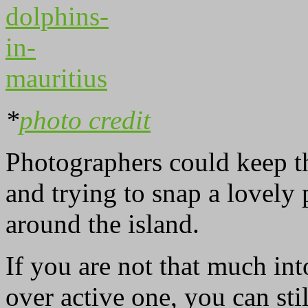
*
photo credit
Photographers could keep th
and trying to snap a lovely
around the island.
If you are not that much int
over active one, you can sti