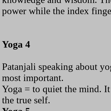
power while the index fing
Yoga 4
Patanjali speaking about yog
most important.
Yoga = to quiet the mind. It
the true self.