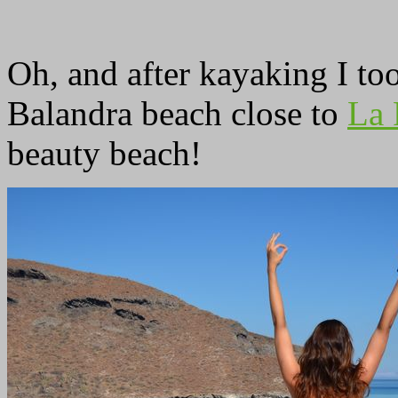
Oh, and after kayaking I too
Balandra beach close to
La 
beauty beach!