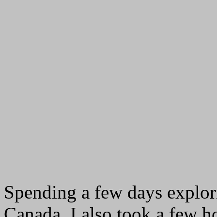
Spending a few days explori
Canada, I also took a few h