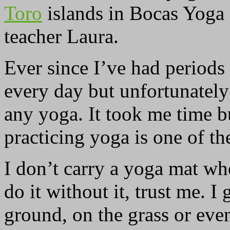
Toro
islands in Bocas Yoga 
teacher Laura.
Ever since I’ve had periods
every day but unfortunately
any yoga. It took me time bu
practicing yoga is one of th
I don’t carry a yoga mat wh
do it without it, trust me. I
ground, on the grass or eve