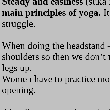
Steady and easiness
(suka 
main principles of yoga.
It
struggle.
When doing the headstand –
shoulders so then we don’t n
legs up.
Women have to practice mo
opening.