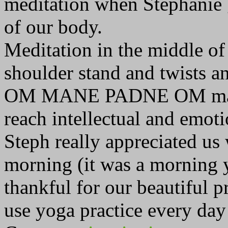
meditation when Stephanie g
of our body.
Meditation in the middle of
shoulder stand and twists an
OM MANE PADNE OM mantra 
reach intellectual and emoti
Steph really appreciated us 
morning (it was a morning y
thankful for our beautiful p
use yoga practice every day 