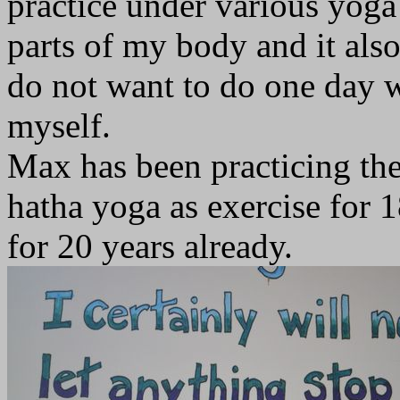
practice under various yoga 
parts of my body and it als
do not want to do one day 
myself.
Max has been practicing the
hatha yoga as exercise for 
for 20 years already.