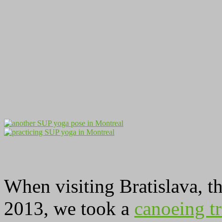
When visiting Bratislava, t
2013, we took a
canoeing t