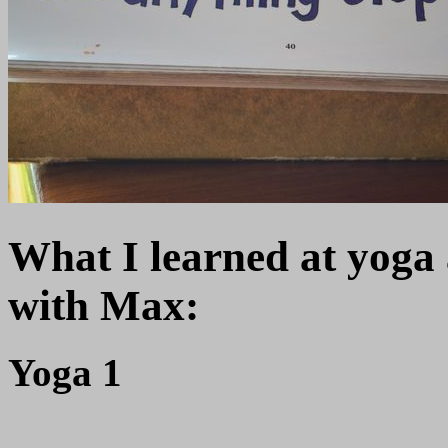
What I learned at yoga
with Max:
Yoga 1