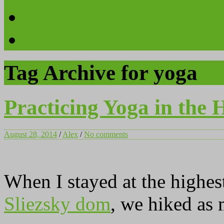
Videos
Contact
Tag Archive for yoga
Practicing Yoga in the 
August 28, 2014
/
Alex
/
No comments
When I stayed at the highes
Sliezsky dom
, we hiked as