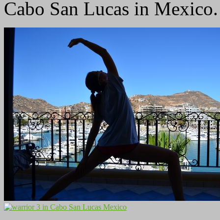
Cabo San Lucas in Mexico.