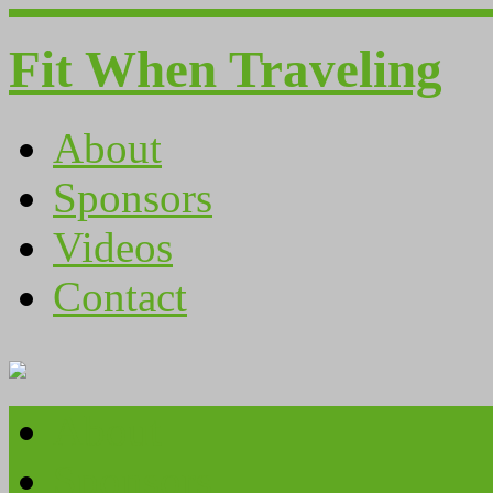
Fit When Traveling
About
Sponsors
Videos
Contact
About
Sponsors