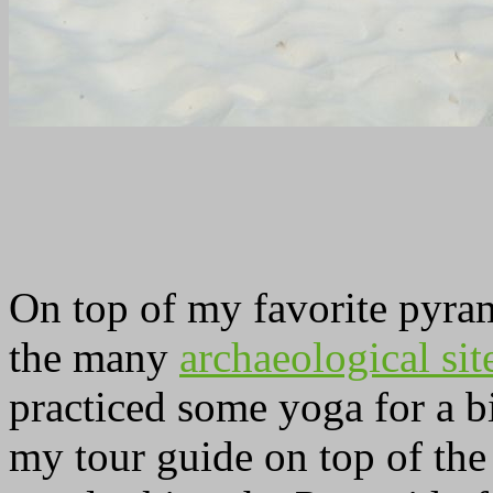
On top of my favorite pyram
the many
archaeological si
practiced some yoga for a b
my tour guide on top of th