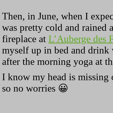
Then, in June, when I expe
was pretty cold and rained a
fireplace at
L’Auberge des F
myself up in bed and drink
after the morning yoga at t
I know my head is missing on
so no worries 😀