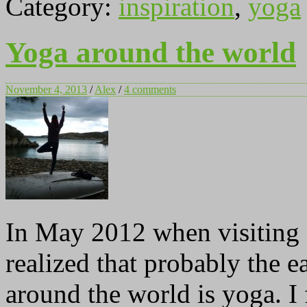
Category:
inspiration
,
yoga
Yoga around the world
November 4, 2013
/
Alex
/
4 comments
In May 2012 when visiting 
realized that probably the e
around the world is yoga. I 