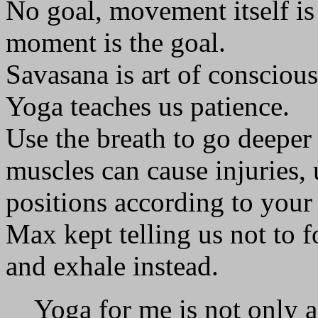
No goal, movement itself is 
moment is the goal.
Savasana is art of conscious
Yoga teaches us patience.
Use the breath to go deeper
muscles can cause injuries, 
positions according to your
Max kept telling us not to 
and exhale instead.
Yoga for me is not only a