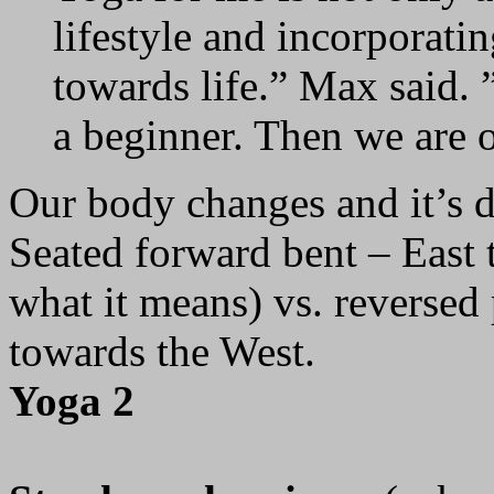
lifestyle and incorporating 
towards life.” Max said. 
a beginner. Then we are o
Our body changes and it’s d
Seated forward bent – East t
what it means) vs. reversed
towards the West.
Yoga 2