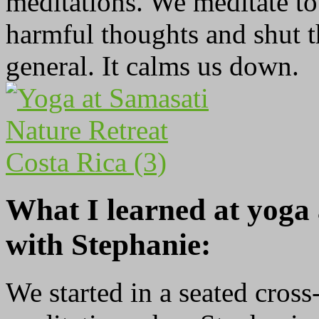
meditations. We meditate to 
harmful thoughts and shut th
general. It calms us down.
What I learned at yoga
with Stephanie:
We started in a seated cross