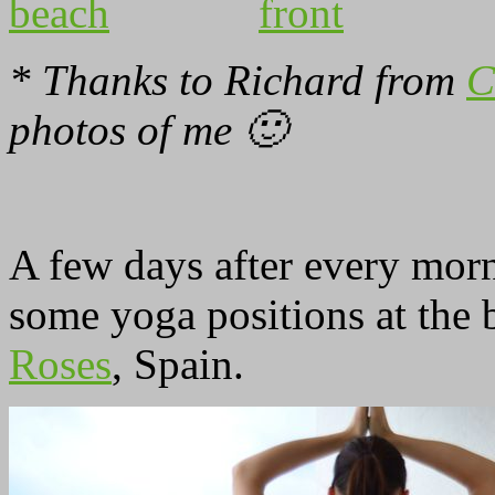
* Thanks to Richard from
C
photos of me 🙂
A few days after every morn
some yoga positions at the
Roses
, Spain.