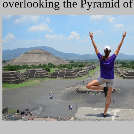
overlooking the Pyramid of