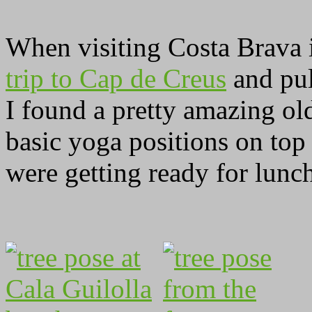
When visiting Costa Brava
trip to Cap de Creus
and pul
I found a pretty amazing ol
basic yoga positions on top
were getting ready for lunc