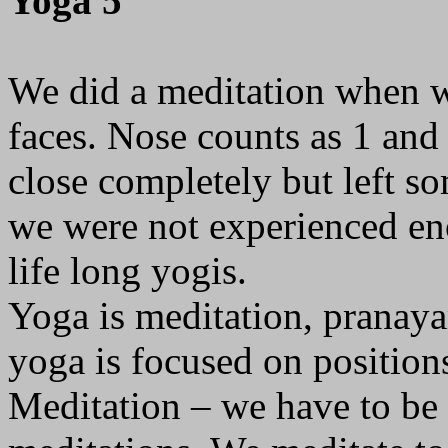
Yoga 5
We did a meditation when we
faces. Nose counts as 1 and
close completely but left s
we were not experienced eno
life long yogis.
Yoga is meditation, pranay
yoga is focused on position
Meditation – we have to be i