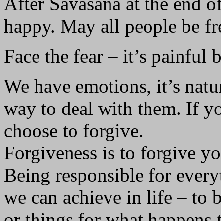
After Savasana at the end o
happy. May all people be fr
Face the fear – it’s painful b
We have emotions, it’s natur
way to deal with them. If yo
choose to forgive.
Forgiveness is to forgive you
Being responsible for everyt
we can achieve in life – to 
or things for what happens 