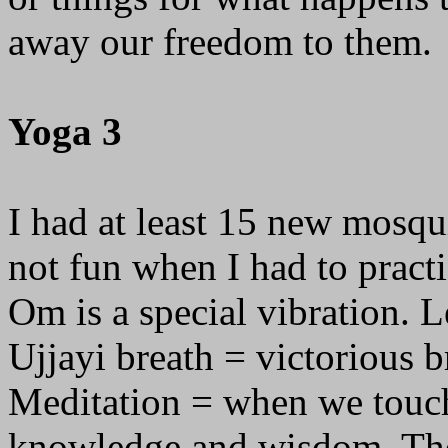
away our freedom to them.
Yoga 3
I had at least 15 new mosqu
not fun when I had to pract
Om is a special vibration. Le
Ujjayi breath = victorious b
Meditation = when we touch 
knowledge and wisdom. The