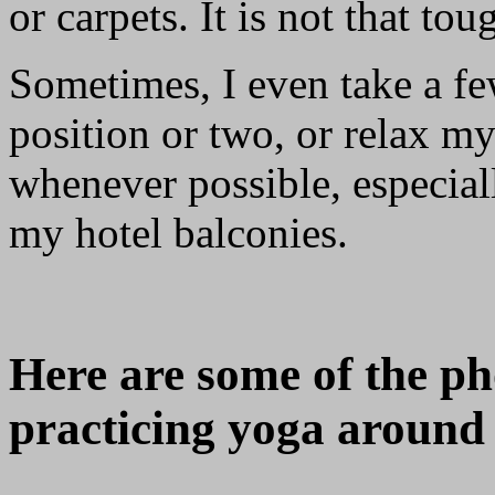
or carpets. It is not that toug
Sometimes, I even take a fe
position or two, or relax m
whenever possible, especial
my hotel balconies.
Here are some of the ph
practicing yoga around