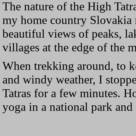
The nature of the High Tatr
my home country Slovakia re
beautiful views of peaks, lak
villages at the edge of the
When trekking around, to k
and windy weather, I stoppe
Tatras for a few minutes. 
yoga in a national park and 