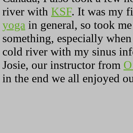
river with
KSF
. It was my 
yoga
in general, so took me
something, especially when k
cold river with my sinus inf
Josie, our instructor from
O
in the end we all enjoyed ou