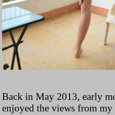
Back in May 2013, early mo
enjoyed the views from my