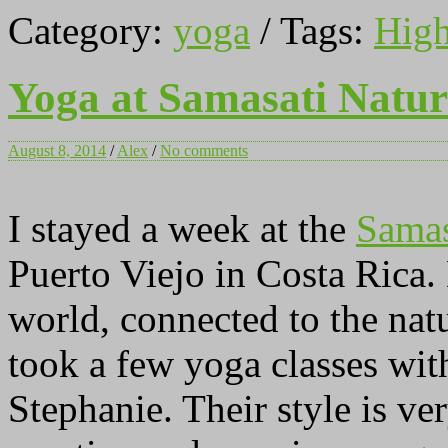
Category:
yoga
/ Tags:
High
Yoga at Samasati Natur
August 8, 2014
/
Alex
/
No comments
I stayed a week at the
Samas
Puerto Viejo in Costa Rica.
world, connected to the nat
took a few yoga classes wi
Stephanie. Their style is ver