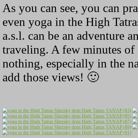
As you can see, you can pr
even yoga in the High Tatr
a.s.l. can be an adventure a
traveling. A few minutes of 
nothing, especially in the na
add those views! 🙂