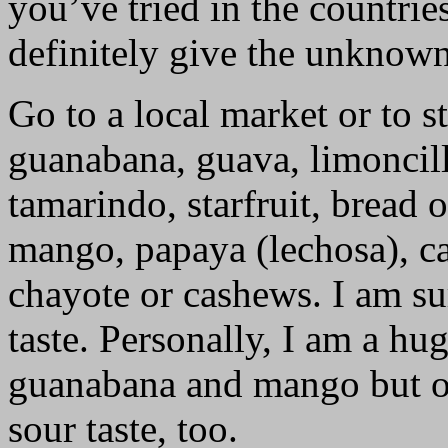
you’ve tried in the countrie
definitely give the unknown 
Go to a local market or to s
guanabana, guava, limoncill
tamarindo, starfruit, bread 
mango, papaya (lechosa), cac
chayote or cashews. I am su
taste. Personally, I am a hu
guanabana and mango but oc
sour taste, too.