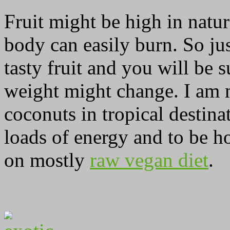
Fruit might be high in natur
body can easily burn. So j
tasty fruit and you will be
weight might change. I am m
coconuts in tropical destina
loads of energy and to be ho
on mostly
raw vegan diet
.