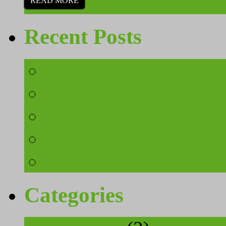
READ MORE
Recent Posts
3 ways to stay fit in 
Keeping fit on honeymo
How to stay fit on Mau
4 ways to stay safe wh
You don’t have to put 
Categories