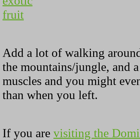
Add a lot of walking around
the mountains/jungle, and a
muscles and you might even
than when you left.
If you are
visiting the Domi