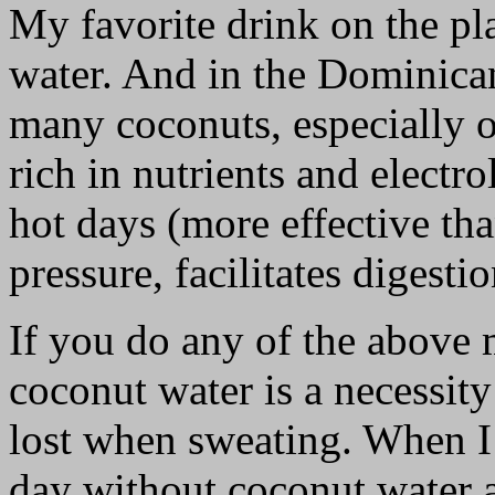
My favorite drink on the p
water. And in the Dominican
many coconuts, especially o
rich in nutrients and electr
hot days (more effective th
pressure, facilitates digesti
If you do any of the above 
coconut water is a necessity
lost when sweating. When I 
day without coconut water a