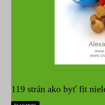
Surová strava a cestova
119 strán ako byť fit niel