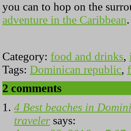
you can to hop on the surro
adventure in the Caribbean
Category:
food and drinks
,
Tags:
Dominican republic
,
f
2 comments
4 Best beaches in Domini
traveler
says: