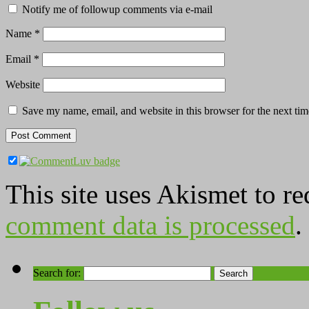
Notify me of followup comments via e-mail
Name
*
Email
*
Website
Save my name, email, and website in this browser for the next ti
This site uses Akismet to r
comment data is processed
.
Search for: