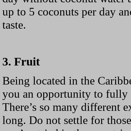
up to 5 coconuts per day an
taste.
3. Fruit
Being located in the Carib
you an opportunity to fully e
There’s so many different ex
long. Do not settle for tho