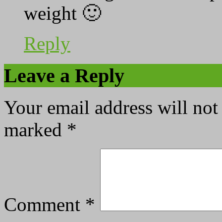
weight 🙂
Reply
Leave a Reply
Your email address will not
marked
*
Comment
*