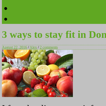
Videos
Contact
3 ways to stay fit in Do
August 22, 2016
/
Alex
/
2 comments