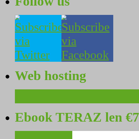
Follow us
Web hosting
Ebook TERAZ len €7