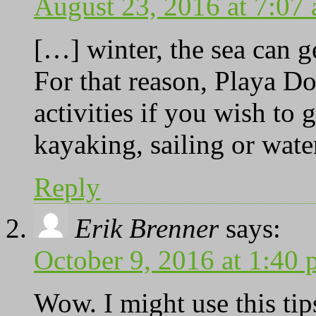
August 23, 2016 at 7:07
[…] winter, the sea can 
For that reason, Playa Do
activities if you wish to 
kayaking, sailing or wat
Reply
Erik Brenner
says:
October 9, 2016 at 1:40
Wow. I might use this tip