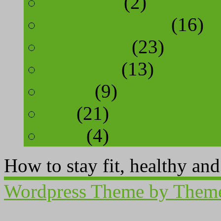
cosmetics
(2)
food and drinks
(16)
inspiration
(23)
interview
(13)
sports
(9)
tips
(21)
yoga
(4)
How to stay fit, healthy an
Wordpress Theme by Them