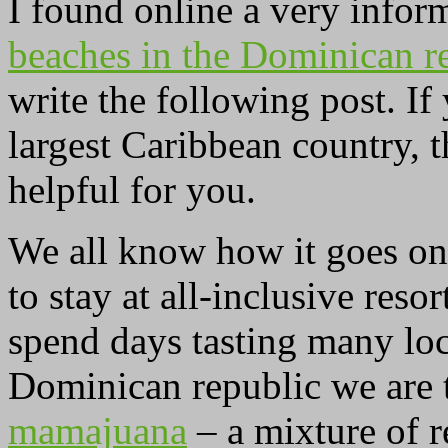
I found online a very infor
beaches in the Dominican r
write the following post. If
largest Caribbean country, 
helpful for you.
We all know how it goes on 
to stay at all-inclusive res
spend days tasting many loc
Dominican republic we are 
mamajuana
– a mixture of r