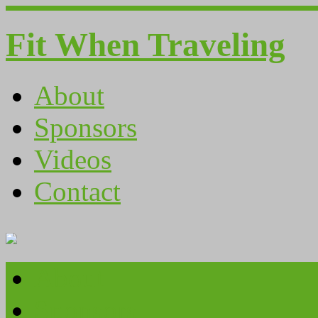
Fit When Traveling
About
Sponsors
Videos
Contact
About
Sponsors