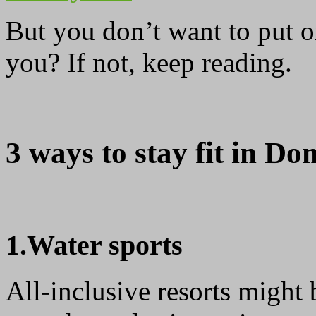
But you don’t want to put o
you? If not, keep reading.
3 ways to stay fit in Do
1.Water sports
All-inclusive resorts might