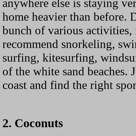
anywhere else is staying ver
home heavier than before. D
bunch of various activities,
recommend snorkeling, swi
surfing, kitesurfing, winds
of the white sand beaches. 
coast and find the right spor
2. Coconuts