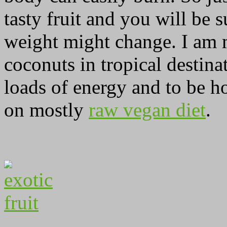
tasty fruit and you will be
weight might change. I am m
coconuts in tropical destina
loads of energy and to be ho
on mostly
raw vegan diet
.