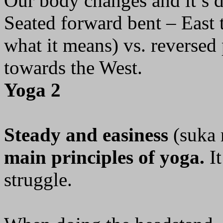
Our body changes and it’s d
Seated forward bent – East t
what it means) vs. reversed
towards the West.
Yoga 2
Steady and easiness
(suka 
main principles of yoga.
It
struggle.