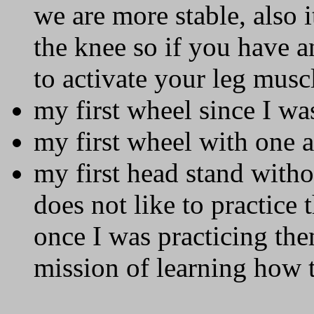
we are more stable, also i
the knee so if you have a
to activate your leg musc
my first wheel since I wa
my first wheel with one 
my first head stand with
does not like to practice 
once I was practicing th
mission of learning how 