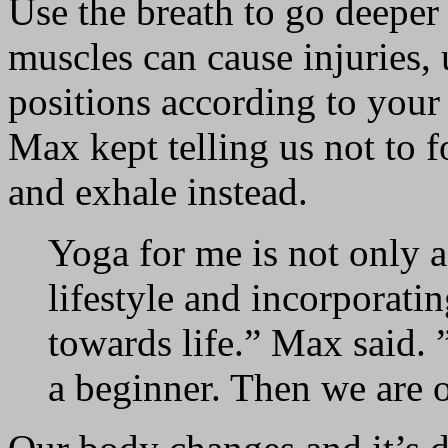
Use the breath to go deeper
muscles can cause injuries, 
positions according to your
Max kept telling us not to 
and exhale instead.
Yoga for me is not only a
lifestyle and incorporating 
towards life.” Max said. 
a beginner. Then we are o