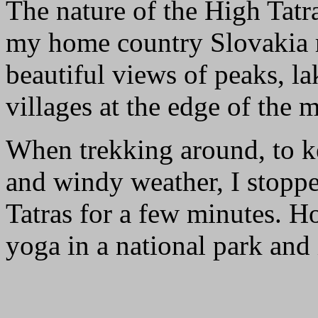
The nature of the High Tatr
my home country Slovakia re
beautiful views of peaks, lak
villages at the edge of the
When trekking around, to k
and windy weather, I stoppe
Tatras for a few minutes. 
yoga in a national park and 