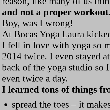
reason, like many of us thi
and not a proper workout
Boy, was I wrong!
At Bocas Yoga Laura kicked 
I fell in love with yoga so 
2014 twice. I even stayed at
back of the yoga studio so 
even twice a day.
I learned tons of things f
spread the toes – it make