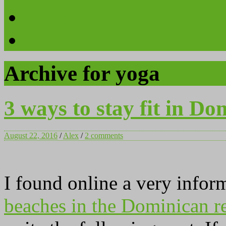
Videos
Contact
Archive for yoga
3 ways to stay fit in Do
August 22, 2016
/
Alex
/
2 comments
I found online a very infor
beaches in the Dominican r