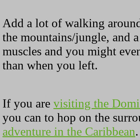
Add a lot of walking around
the mountains/jungle, and a
muscles and you might even
than when you left.
If you are
visiting the Domi
you can to hop on the surro
adventure in the Caribbean