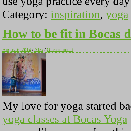
use yoga practice every day 
Category:
inspiration
,
yoga
How to be fit in Bocas 
August 6, 2014
/
Alex
/
One comment
My love for yoga started b
yoga classes at Bocas Yoga