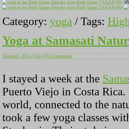
Category:
yoga
/ Tags:
High
Yoga at Samasati Natur
August 8, 2014
/
Alex
/
No comments
I stayed a week at the
Samas
Puerto Viejo in Costa Rica.
world, connected to the nat
took a few yoga classes wi