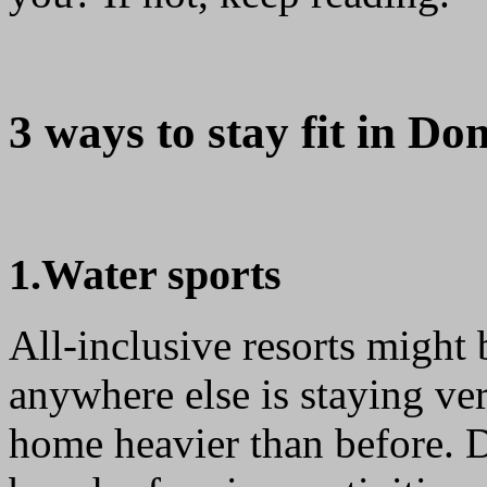
3 ways to stay fit in Do
1.Water sports
All-inclusive resorts might
anywhere else is staying ver
home heavier than before. D