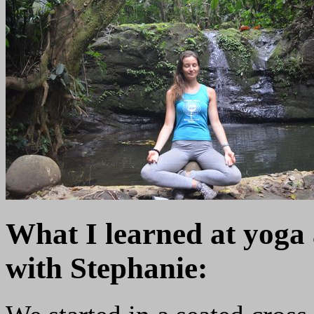
What I learned at yoga
with Stephanie: