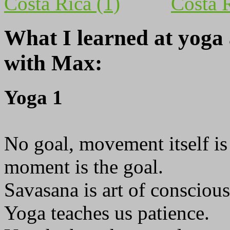
What I learned at yoga
with Max:
Yoga 1
No goal, movement itself is 
moment is the goal.
Savasana is art of conscious
Yoga teaches us patience.