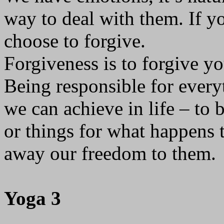
way to deal with them. If yo
choose to forgive.
Forgiveness is to forgive you
Being responsible for everyt
we can achieve in life – to 
or things for what happens 
away our freedom to them.
Yoga 3