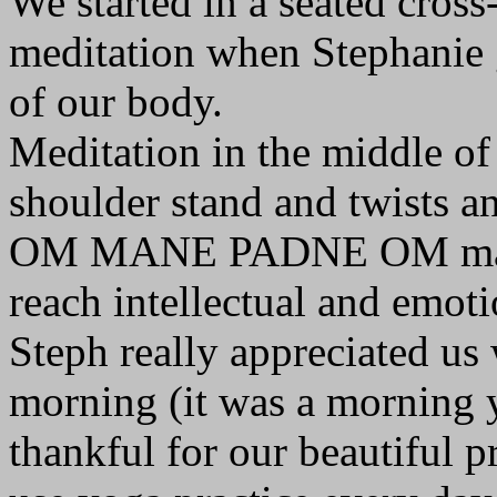
We started in a seated cross
meditation when Stephanie g
of our body.
Meditation in the middle of
shoulder stand and twists an
OM MANE PADNE OM mantra 
reach intellectual and emoti
Steph really appreciated us 
morning (it was a morning y
thankful for our beautiful p