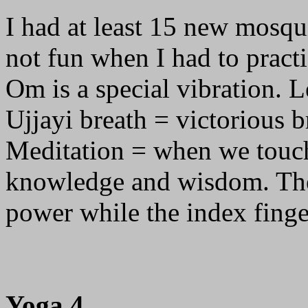
I had at least 15 new mosqu
not fun when I had to pract
Om is a special vibration. Le
Ujjayi breath = victorious b
Meditation = when we touch 
knowledge and wisdom. The
power while the index fing
Yoga 4