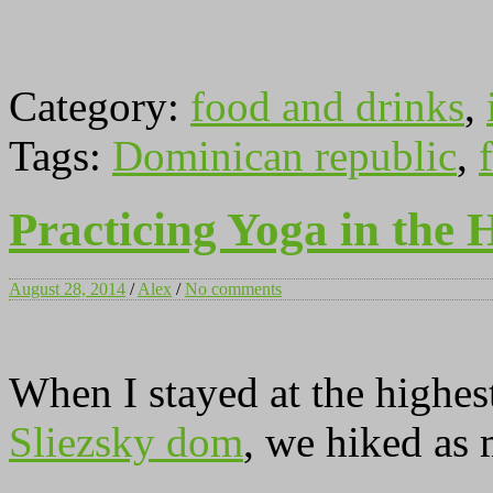
Category:
food and drinks
,
Tags:
Dominican republic
,
f
Practicing Yoga in the 
August 28, 2014
/
Alex
/
No comments
When I stayed at the highes
Sliezsky dom
, we hiked as