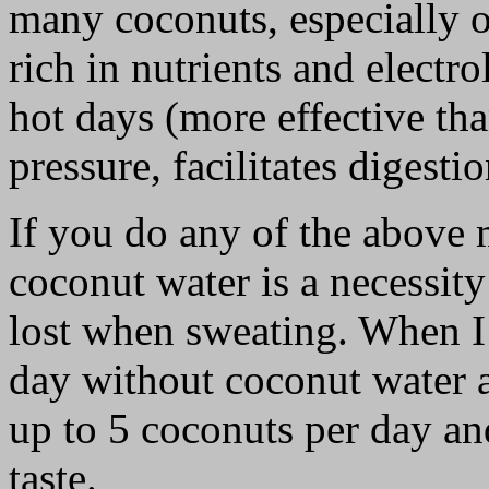
many coconuts, especially o
rich in nutrients and electr
hot days (more effective th
pressure, facilitates digesti
If you do any of the above 
coconut water is a necessity
lost when sweating. When I 
day without coconut water a
up to 5 coconuts per day an
taste.