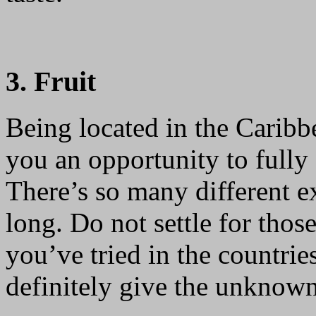
3. Fruit
Being located in the Carib
you an opportunity to fully e
There’s so many different ex
long. Do not settle for tho
you’ve tried in the countrie
definitely give the unknown 