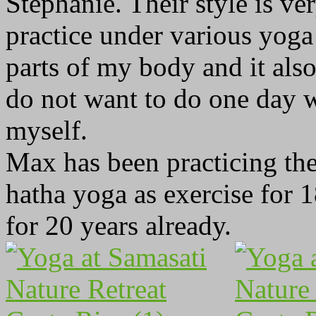
Stephanie. Their style is ver
practice under various yoga 
parts of my body and it als
do not want to do one day 
myself.
Max has been practicing the
hatha yoga as exercise for 
for 20 years already.