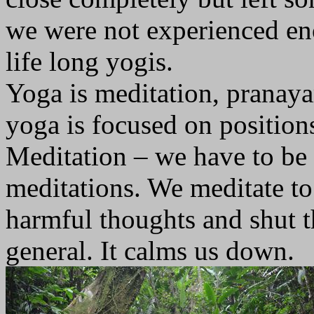
we were not experienced eno
life long yogis.
Yoga is meditation, pranay
yoga is focused on position
Meditation – we have to be i
meditations. We meditate to 
harmful thoughts and shut th
general. It calms us down.