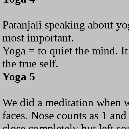
Patanjali speaking about yog
most important.
Yoga = to quiet the mind. It
the true self.
Yoga 5
We did a meditation when we
faces. Nose counts as 1 and
close completely but left s