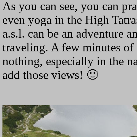
As you can see, you can pr
even yoga in the High Tatr
a.s.l. can be an adventure a
traveling. A few minutes of 
nothing, especially in the na
add those views! 🙂