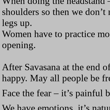
When doing the headstand –
shoulders so then we don’t n
legs up.
Women have to practice mo
opening.
After Savasana at the end o
happy. May all people be fr
Face the fear – it’s painful b
We have emotions, it’s natur