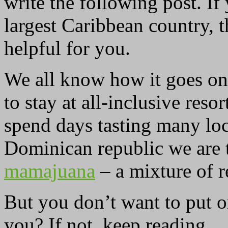
write the following post. If
largest Caribbean country, 
helpful for you.
We all know how it goes on 
to stay at all-inclusive res
spend days tasting many loc
Dominican republic we are 
mamajuana
– a mixture of r
But you don’t want to put o
you? If not, keep reading.