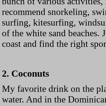
bunch of various activities,
recommend snorkeling, swi
surfing, kitesurfing, winds
of the white sand beaches. 
coast and find the right spor
2. Coconuts
My favorite drink on the p
water. And in the Dominican