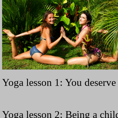
Yoga lesson 1: You deserve
Yoga lesson 2: Being a chil