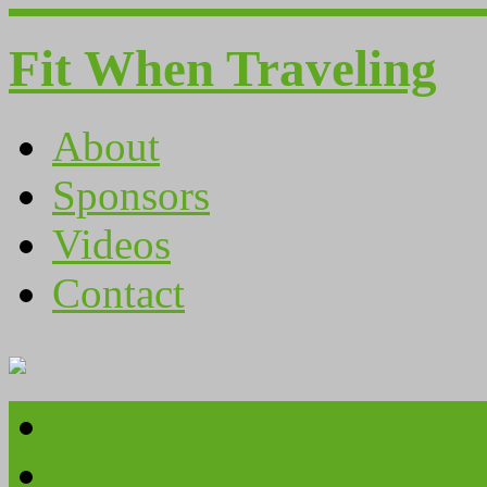
Fit When Traveling
About
Sponsors
Videos
Contact
About
Sponsors