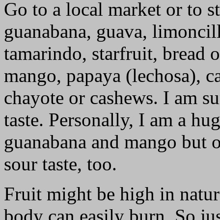
Go to a local market or to s
guanabana, guava, limoncill
tamarindo, starfruit, bread 
mango, papaya (lechosa), cac
chayote or cashews. I am su
taste. Personally, I am a hu
guanabana and mango but oc
sour taste, too.
Fruit might be high in natur
body can easily burn. So j