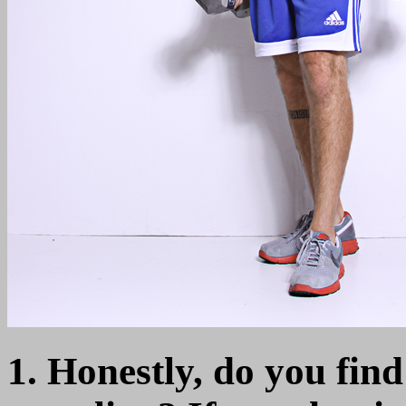
1. Honestly, do you find