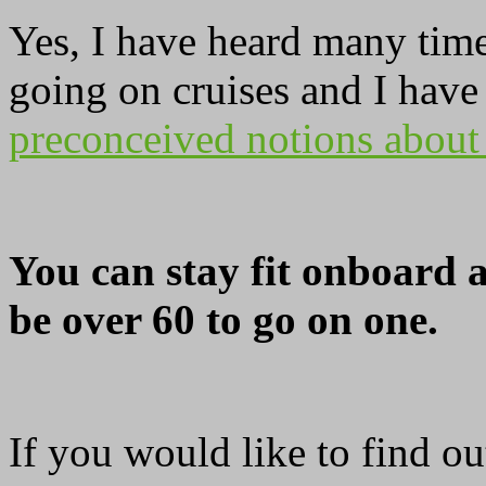
Yes, I have heard many times
going on cruises and I have 
preconceived notions about
You can stay fit onboard a
be over 60 to go on one.
If you would like to find o