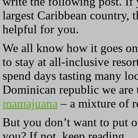
write the following post. If
largest Caribbean country, 
helpful for you.
We all know how it goes on 
to stay at all-inclusive res
spend days tasting many loc
Dominican republic we are 
mamajuana
– a mixture of r
But you don’t want to put o
you? If not, keep reading.