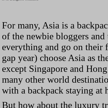
For many, Asia is a backpac
of the newbie bloggers and 
everything and go on their f
gap year) choose Asia as the
except Singapore and Hong 
many other world destination
with a backpack staying at ho
But how about the luxury tr