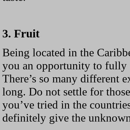
3. Fruit
Being located in the Carib
you an opportunity to fully e
There’s so many different ex
long. Do not settle for tho
you’ve tried in the countrie
definitely give the unknown 