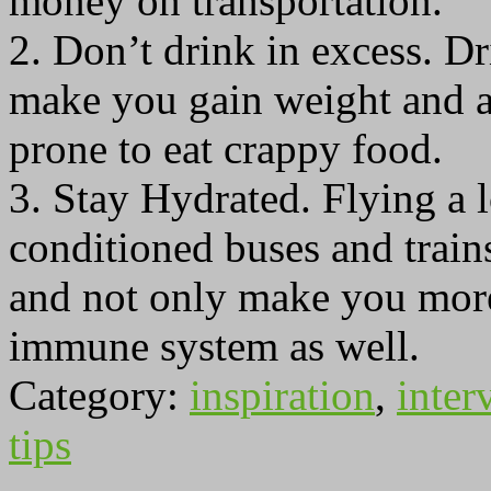
money on transportation.
2. Don’t drink in excess. D
make you gain weight and a
prone to eat crappy food.
3. Stay Hydrated. Flying a l
conditioned buses and train
and not only make you more 
immune system as well.
Category:
inspiration
,
inter
tips