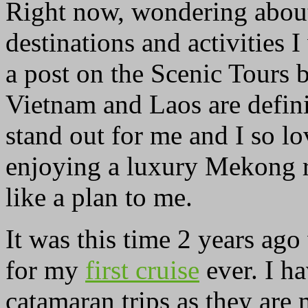
Right now, wondering about
destinations and activities I
a post on the Scenic Tours 
Vietnam and Laos are defini
stand out for me and I so lo
enjoying a luxury Mekong r
like a plan to me.
It was this time 2 years ag
for my
first cruise
ever. I h
catamaran trips as they are 