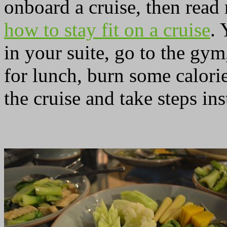
onboard a cruise, then read
how to stay fit on a cruise
. 
in your suite, go to the gym
for lunch, burn some calorie
the cruise and take steps inst