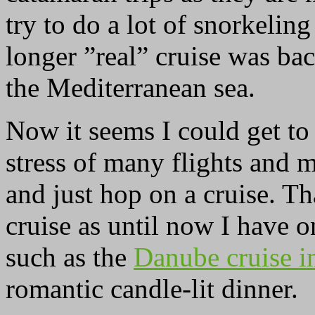
try to do a lot of snorkeli
longer ”real” cruise was ba
the Mediterranean sea.
Now it seems I could get to
stress of many flights and 
and just hop on a cruise. Th
cruise as until now I have 
such as the
Danube cruise i
romantic candle-lit dinner.