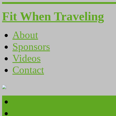
Fit When Traveling
About
Sponsors
Videos
Contact
About
Sponsors