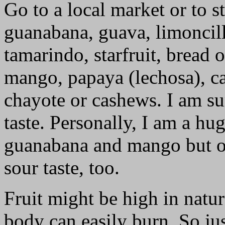
Go to a local market or to s
guanabana, guava, limoncill
tamarindo, starfruit, bread 
mango, papaya (lechosa), cac
chayote or cashews. I am su
taste. Personally, I am a hu
guanabana and mango but oc
sour taste, too.
Fruit might be high in natur
body can easily burn. So j