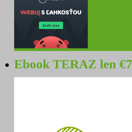
Ebook TERAZ len €7