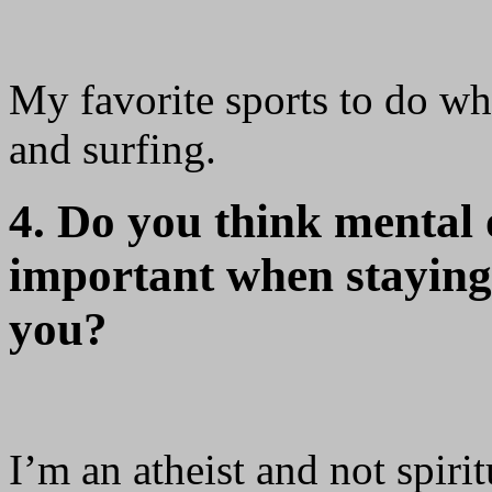
My favorite sports to do wh
and surfing.
4. Do you think mental o
important when staying f
you?
I’m an atheist and not spiri