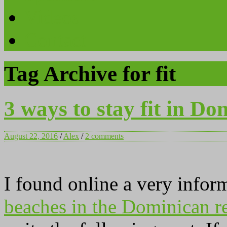
Videos
Contact
Tag Archive for fit
3 ways to stay fit in Do
August 22, 2016
/
Alex
/
2 comments
I found online a very infor
beaches in the Dominican r