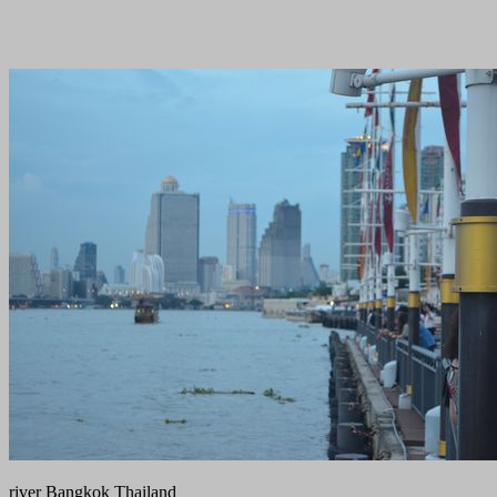
river Bangkok Thailand