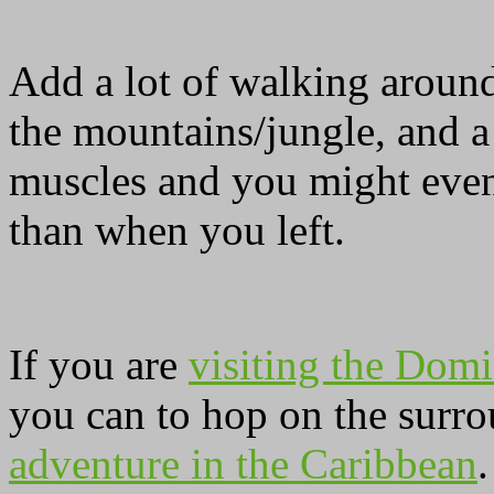
Add a lot of walking around
the mountains/jungle, and a
muscles and you might even
than when you left.
If you are
visiting the Domi
you can to hop on the surro
adventure in the Caribbean