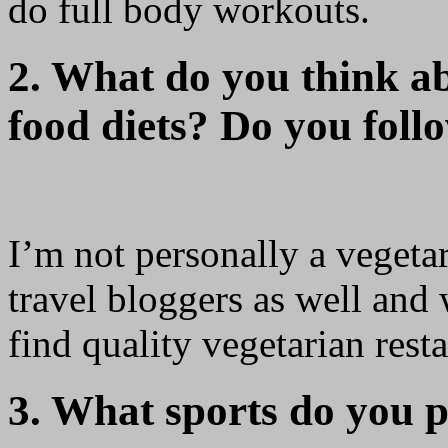
do full body workouts.
2. What do you think a
food diets? Do you foll
I’m not personally a vegetar
travel bloggers as well and 
find quality vegetarian resta
3. What sports do you p