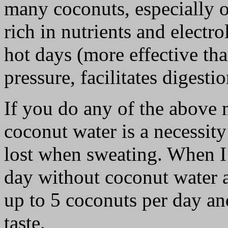
many coconuts, especially o
rich in nutrients and electr
hot days (more effective th
pressure, facilitates digesti
If you do any of the above 
coconut water is a necessity
lost when sweating. When I 
day without coconut water a
up to 5 coconuts per day an
taste.