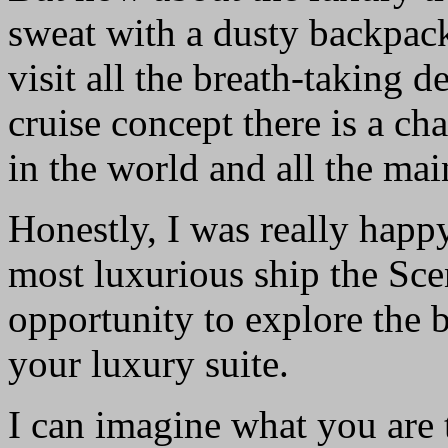
sweat with a dusty backpack
visit all the breath-taking 
cruise concept there is a cha
in the world and all the main
Honestly, I was really happ
most luxurious ship the Sce
opportunity to explore the 
your luxury suite.
I can imagine what you are