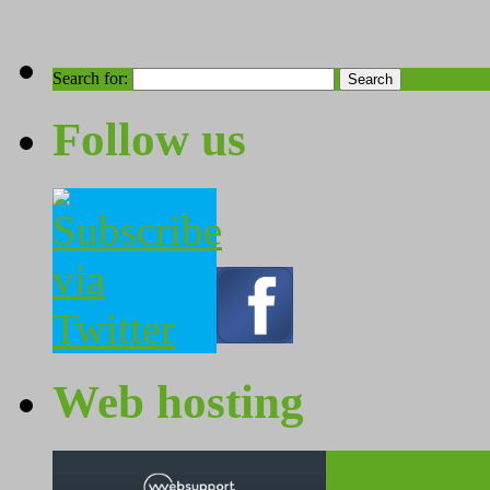
Search for:
Follow us
Web hosting