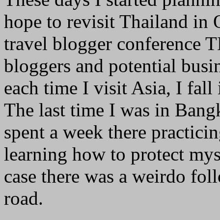
hope to revisit Thailand in 
travel blogger conference 
bloggers and potential busin
each time I visit Asia, I fal
The last time I was in Bang
spent a week there practic
learning how to protect mys
case there was a weirdo fo
road.