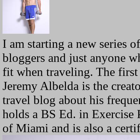
I am starting a new series of
bloggers and just anyone w
fit when traveling. The firs
Jeremy Albelda is the creat
travel blog about his freque
holds a BS Ed. in Exercise
of Miami and is also a certif