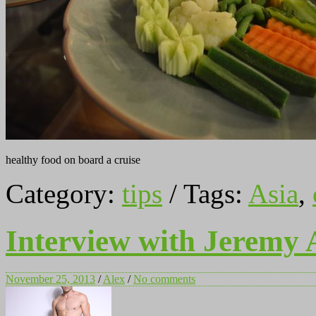
healthy food on board a cruise
Category:
tips
/ Tags:
Asia
,
Interview with Jeremy 
November 25, 2013
/
Alex
/
No comments