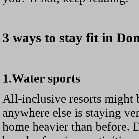
3 ways to stay fit in Do
1.Water sports
All-inclusive resorts might
anywhere else is staying ver
home heavier than before. D