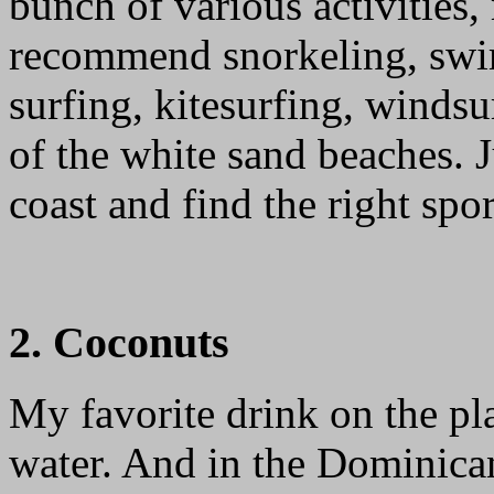
bunch of various activities,
recommend snorkeling, swi
surfing, kitesurfing, winds
of the white sand beaches. 
coast and find the right spor
2. Coconuts
My favorite drink on the p
water. And in the Dominican