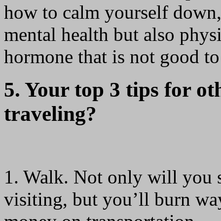
how to calm yourself down, 
mental health but also physic
hormone that is not good to
5. Your top 3 tips for ot
traveling?
1. Walk. Not only will you 
visiting, but you’ll burn w