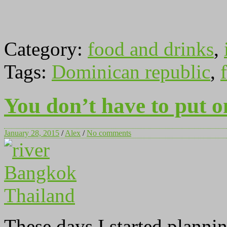
Category:
food and drinks
,
Tags:
Dominican republic
,
f
You don’t have to put o
January 28, 2015
/
Alex
/
No comments
These days I started planni