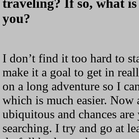
traveling? If so, what is
you?
I don’t find it too hard to s
make it a goal to get in re
on a long adventure so I ca
which is much easier. Now a
ubiquitous and chances are 
searching. I try and go at l