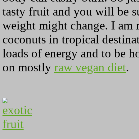
tasty fruit and you will be
weight might change. I am m
coconuts in tropical destina
loads of energy and to be ho
on mostly
raw vegan diet
.