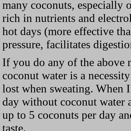
many coconuts, especially o
rich in nutrients and electr
hot days (more effective th
pressure, facilitates digesti
If you do any of the above 
coconut water is a necessity
lost when sweating. When I 
day without coconut water a
up to 5 coconuts per day an
taste.