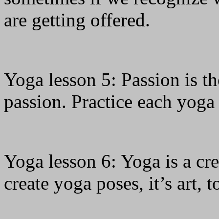
are getting offered.
Yoga lesson 5: Passion is t
passion. Practice each yoga
Yoga lesson 6: Yoga is a cre
create yoga poses, it’s art, t