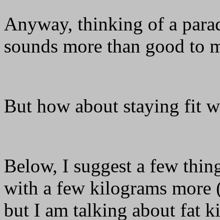
Anyway, thinking of a para
sounds more than good to
But how about staying fit w
Below, I suggest a few thi
with a few kilograms more (
but I am talking about fat 