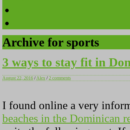
Videos
Contact
Archive for sports
3 ways to stay fit in Do
August 22, 2016
/
Alex
/
2 comments
I found online a very infor
beaches in the Dominican r