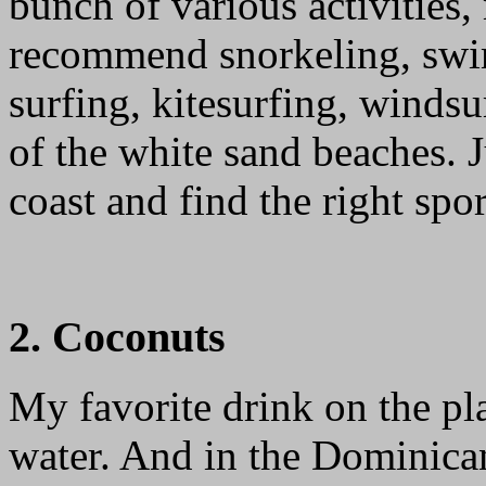
bunch of various activities,
recommend snorkeling, swi
surfing, kitesurfing, winds
of the white sand beaches. 
coast and find the right spor
2. Coconuts
My favorite drink on the p
water. And in the Dominican