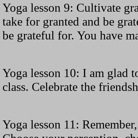
Yoga lesson 9: Cultivate gr
take for granted and be grat
be grateful for. You have ma
Yoga lesson 10: I am glad to
class. Celebrate the friends
Yoga lesson 11: Remember, 