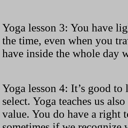
Yoga lesson 3: You have ligh
the time, even when you tra
have inside the whole day 
Yoga lesson 4: It’s good to 
select. Yoga teaches us also
value. You do have a right t
sometimes if we recognize 