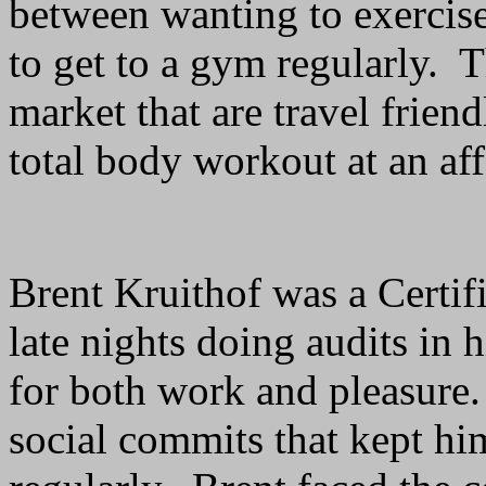
between wanting to exercise
to get to a gym regularly. 
market that are travel friend
total body workout at an aff
Brent Kruithof was a Certi
late nights doing audits in 
for both work and pleasure
social commits that kept hi