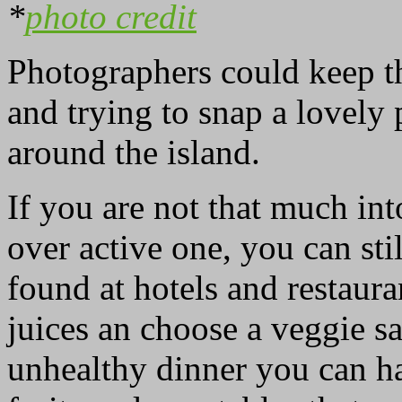
*
photo credit
Photographers could keep th
and trying to snap a lovely
around the island.
If you are not that much int
over active one, you can sti
found at hotels and restaura
juices an choose a veggie sa
unhealthy dinner you can ha