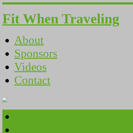
Fit When Traveling
About
Sponsors
Videos
Contact
About
Sponsors