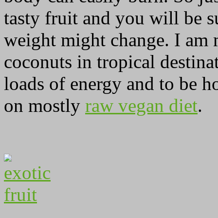
tasty fruit and you will be
weight might change. I am m
coconuts in tropical destina
loads of energy and to be ho
on mostly
raw vegan diet
.