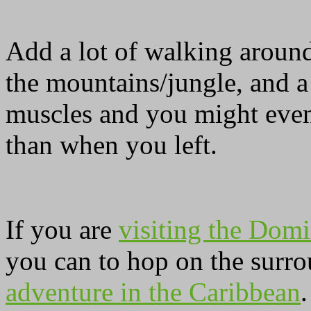
Add a lot of walking around
the mountains/jungle, and a
muscles and you might even
than when you left.
If you are
visiting the Domi
you can to hop on the surro
adventure in the Caribbean