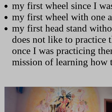
my first wheel since I wa
my first wheel with one 
my first head stand with
does not like to practice 
once I was practicing th
mission of learning how 