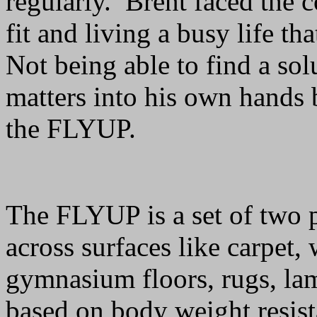
regularly. Brent faced the 
fit and living a busy life t
Not being able to find a sol
matters into his own hands 
the FLYUP.
The FLYUP is a set of two p
across surfaces like carpet, 
gymnasium floors, rugs, lam
based on body weight resist