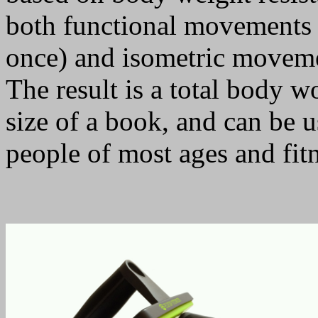
both functional movements (
once) and isometric moveme
The result is a total body w
size of a book, and can be u
people of most ages and fitn