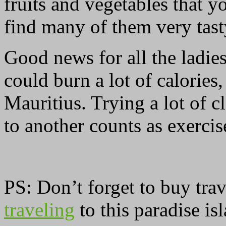
fruits and vegetables that 
find many of them very tast
Good news for all the ladie
could burn a lot of calories,
Mauritius. Trying a lot of 
to another counts as exercise
PS: Don’t forget to buy tra
traveling
to this paradise is