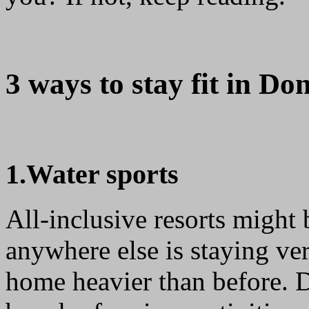
3 ways to stay fit in Do
1.Water sports
All-inclusive resorts might
anywhere else is staying ver
home heavier than before. D