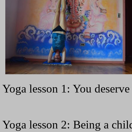
Yoga lesson 1: You deserve
Yoga lesson 2: Being a chil