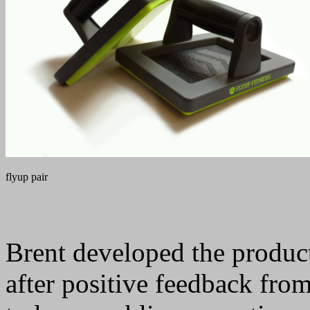
flyup pair
Brent developed the product
after positive feedback from