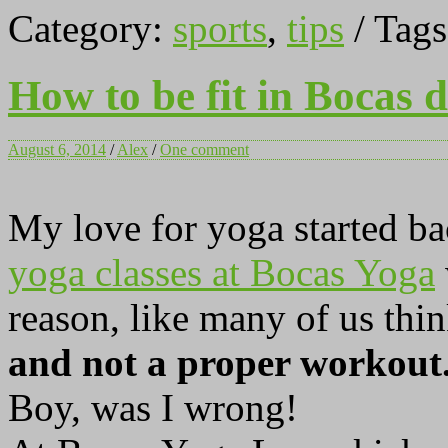
Category:
sports
,
tips
/ Tag
How to be fit in Bocas 
August 6, 2014
/
Alex
/
One comment
My love for yoga started b
yoga classes at Bocas Yoga
reason, like many of us thi
and not a proper workout
Boy, was I wrong!