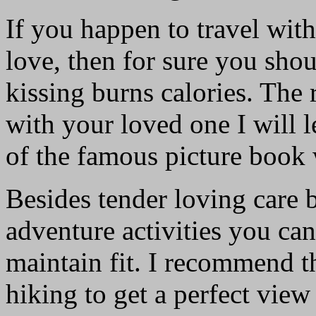
If you happen to travel with
love, then for sure you sho
kissing burns calories. The r
with your loved one I will l
of the famous picture book 
Besides tender loving care b
adventure activities you can
maintain fit. I recommend th
hiking to get a perfect view