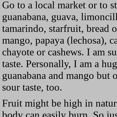
Go to a local market or to s
guanabana, guava, limoncill
tamarindo, starfruit, bread 
mango, papaya (lechosa), cac
chayote or cashews. I am su
taste. Personally, I am a hu
guanabana and mango but oc
sour taste, too.
Fruit might be high in natur
body can easily burn. So j