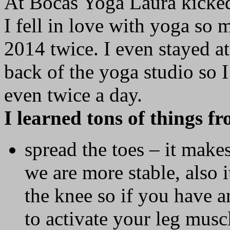
At Bocas Yoga Laura kicked 
I fell in love with yoga so 
2014 twice. I even stayed at
back of the yoga studio so 
even twice a day.
I learned tons of things f
spread the toes – it make
we are more stable, also i
the knee so if you have a
to activate your leg musc