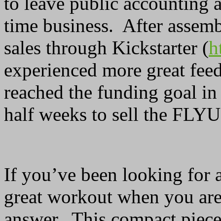
to leave public accounting 
time business. After assemb
sales through Kickstarter (
h
experienced more great fee
reached the funding goal in 
half weeks to sell the FLYU
If you’ve been looking for a
great workout when you are
answer. This compact piece 