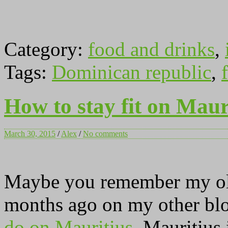
Category:
food and drinks
,
Tags:
Dominican republic
,
f
How to stay fit on Maur
March 30, 2015
/
Alex
/
No comments
Maybe you remember my old
months ago on my other blo
do on Mauritius
. Mauritius 