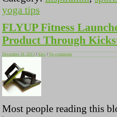
yoga tips
FLYUP Fitness Launches
Product Through Kicks
December 18, 2013
/
Alex
/
No comments
Most people reading this blo