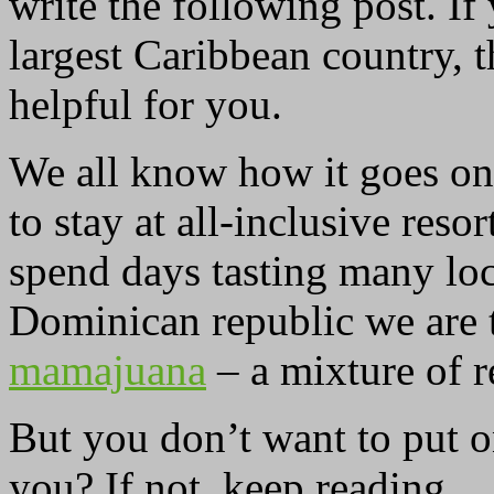
write the following post. If
largest Caribbean country, 
helpful for you.
We all know how it goes on 
to stay at all-inclusive res
spend days tasting many loc
Dominican republic we are 
mamajuana
– a mixture of r
But you don’t want to put o
you? If not, keep reading.