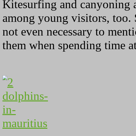
Kitesurfing and canyoning
among young visitors, too.
not even necessary to ment
them when spending time at