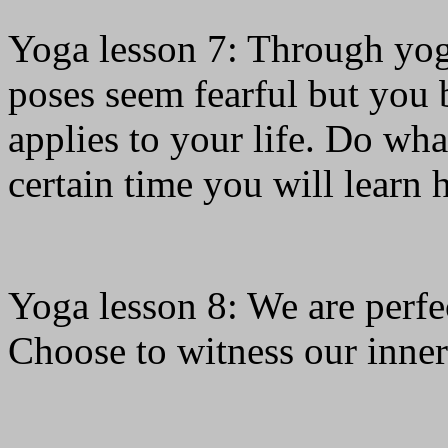
Yoga lesson 7: Through yo
poses seem fearful but you 
applies to your life. Do wha
certain time you will learn 
Yoga lesson 8: We are perfec
Choose to witness our inner