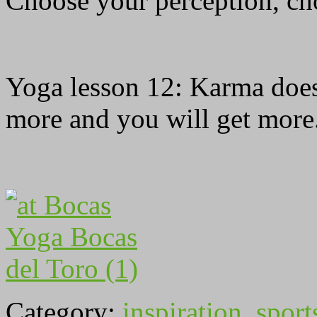
Choose your perception, cho
Yoga lesson 12: Karma does 
more and you will get more
Category:
inspiration
,
sport