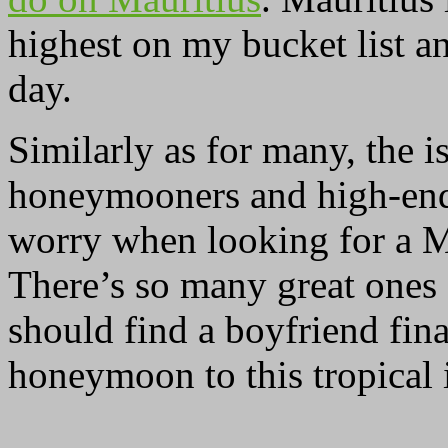
highest on my bucket list an
day.
Similarly as for many, the i
honeymooners and high-end 
worry when looking for a M
There’s so many great ones 
should find a boyfriend fina
honeymoon to this tropical