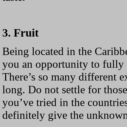
3. Fruit
Being located in the Carib
you an opportunity to fully e
There’s so many different ex
long. Do not settle for tho
you’ve tried in the countrie
definitely give the unknown 