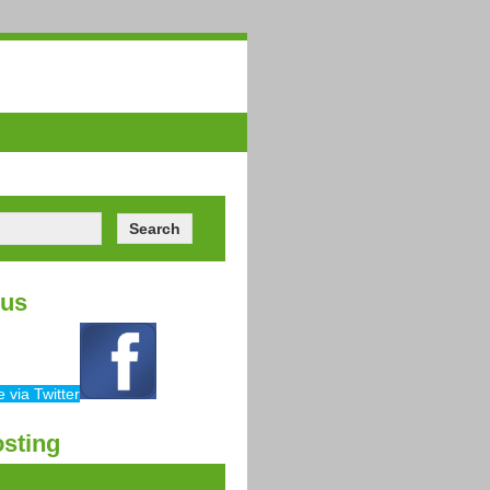
ors
Videos
Contact
 us
sting