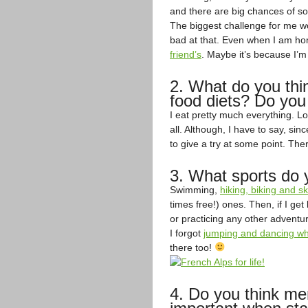
and there are big chances of so
The biggest challenge for me wo
bad at that. Even when I am h
friend’s
. Maybe it’s because I’
2. What do you thi
food diets? Do you
I eat pretty much everything. Lo
all. Although, I have to say, sin
to give a try at some point. Th
3. What sports do 
Swimming,
hiking, biking and 
times free!) ones. Then, if I ge
or practicing any other adventur
I forgot
jumping and dancing whe
there too!
4. Do you think ment