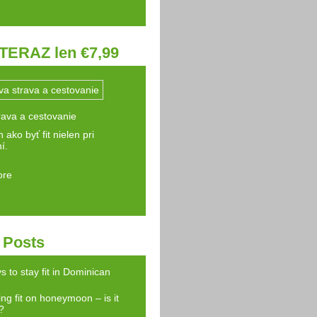
TERAZ len €7,99
rava a cestovanie
 ako byť fit nielen pri
í.
ore
 Posts
s to stay fit in Dominican
ng fit on honeymoon – is it
?