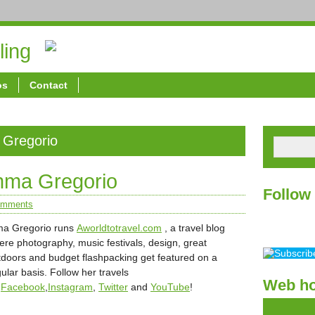
ling
About
Spons
os
Contact
 Gregorio
Inma Gregorio
Follow
omments
ma Gregorio runs
Aworldtotravel.com
, a travel blog
ere photography, music festivals, design, great
tdoors and budget flashpacking get featured on a
ular basis. Follow her travels
Web ho
n
Facebook
,
Instagram
,
Twitter
and
YouTube
!