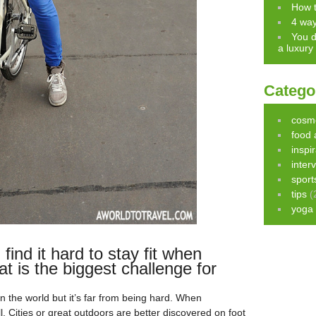
How t
4 way
You d
a luxury
Catego
cosm
food 
inspi
inter
sport
tips
(
yoga
find it hard to stay fit when
at is the biggest challenge for
g in the world but it’s far from being hard. When
till. Cities or great outdoors are better discovered on foot