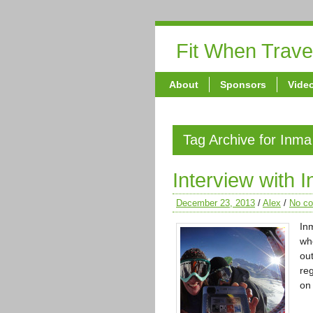
Fit When Trave
About
Sponsors
Vide
Tag Archive for Inma
Interview with 
December 23, 2013
/
Alex
/
No c
In
wh
ou
reg
o