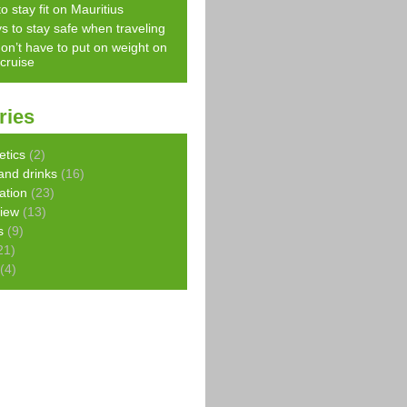
o stay fit on Mauritius
s to stay safe when traveling
on’t have to put on weight on
 cruise
ries
etics
(2)
and drinks
(16)
ration
(23)
view
(13)
s
(9)
21)
(4)