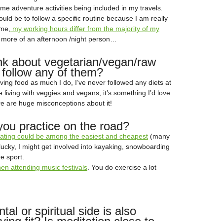
me adventure activities being included in my travels.
uld be to follow a specific routine because I am really
ome,
my working hours differ from the majority of my
m more of an afternoon /night person…
nk about vegetarian/vegan/raw
 follow any of them?
ving food as much I do, I’ve never followed any diets at
ce living with veggies and vegans; it’s something I’d love
ere are huge misconceptions about it!
you practice on the road?
skating could be among the easiest and cheapest
(many
t lucky, I might get involved into kayaking, snowboarding
e sport.
n attending music festivals
. You do exercise a lot
al or spiritual side is also