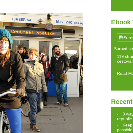
Ebook 
Surová st
119 strán
cestovan
Read M
Recent
3 way
republic
Keepi
possible