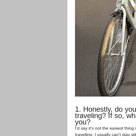
1. Honestly, do you 
traveling? If so, wh
you?
I’d say it’s not the easiest thin
travelling, I usually can’t stay s