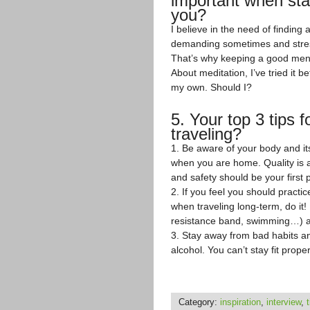
important when stay
you?
I believe in the need of findin
demanding sometimes and stress,
That’s why keeping a good menta
About meditation, I’ve tried it 
my own. Should I?
5. Your top 3 tips f
traveling?
1. Be aware of your body and i
when you are home. Quality is a
and safety should be your first p
2. If you feel you should practi
when traveling long-term, do it
resistance band, swimming…) an
3. Stay away from bad habits and
alcohol. You can’t stay fit prope
Category:
inspiration
,
interview
,