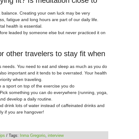
ing fit? Is meditation close to
g a balance. Creating your own luck may be very
 fatigue and long hours are part of our daily life.
l health is essential.
before leaded by someone else but never practiced it on
or other travelers to stay fit when
ts needs. You need to eat and sleep as much as you do
lso important and it tends to be overrated. Your health
riority when traveling.
ce a sport on top of the exercise you do
! Pick something you can do everywhere (running, yoga,
d develop a daily routine.
 drink lots of water instead of caffeinated drinks and
rly if you are hangover!
tips
/ Tags:
Inma Gregorio
,
interview