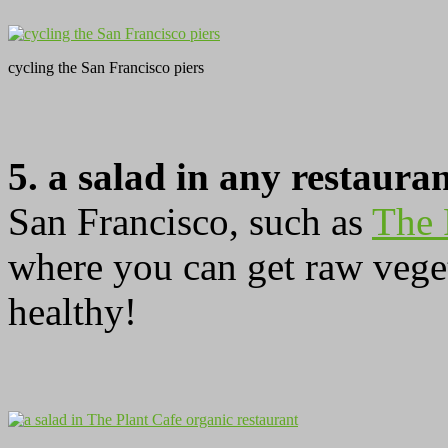
cycling the San Francisco piers
5. a salad in any restaura
San Francisco, such as
The 
where you can get raw veget
healthy!