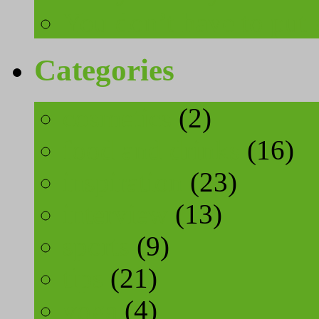
You don’t have to put 
Categories
cosmetics
(2)
food and drinks
(16)
inspiration
(23)
interview
(13)
sports
(9)
tips
(21)
yoga
(4)