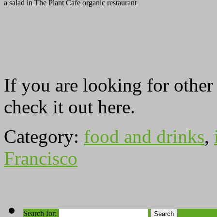
a salad in The Plant Cafe organic restaurant
If you are looking for othe
check it out here.
Category:
food and drinks
,
Francisco
Search for: