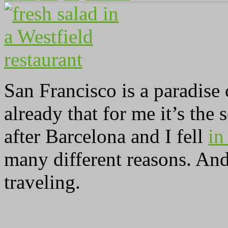
San Francisco is a paradise
already that for me it’s the 
after Barcelona and I fell
in
many different reasons. And 
traveling.