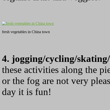
fresh vegetables in China town
4. jogging/cycling/skatin
these activities along the p
or the fog are not very plea
day it is fun!