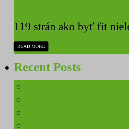
Surová strava a cestova
119 strán ako byť fit niel
READ MORE
Recent Posts
3 ways to stay fit in 
Keeping fit on honeymo
How to stay fit on Mau
4 ways to stay safe wh