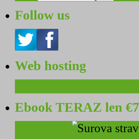
Follow us
Web hosting
Ebook TERAZ len €7