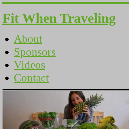
Fit When Traveling
About
Sponsors
Videos
Contact