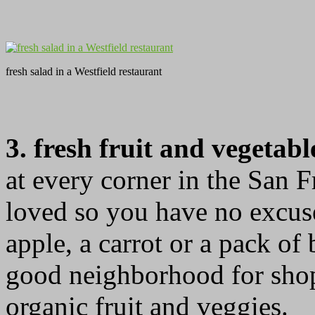
fresh salad in a Westfield restaurant
3. fresh fruit and vegetab
at every corner in the San F
loved so you have no excuse
apple, a carrot or a pack of
good neighborhood for shop
organic fruit and veggies.