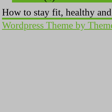
How to stay fit, healthy an
Wordpress Theme by Them