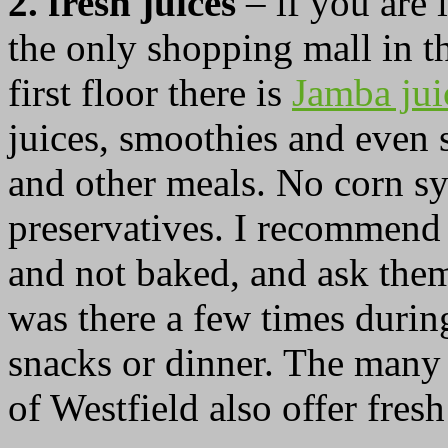
2. fresh juices
– if you are i
the only shopping mall in t
first floor there is
Jamba ju
juices, smoothies and even 
and other meals. No corn sy
preservatives. I recommend
and not baked, and ask them
was there a few times during
snacks or dinner. The many 
of Westfield also offer fresh