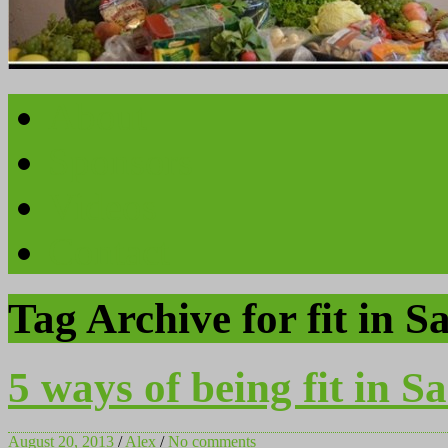
About
Sponsors
Videos
Contact
Tag Archive for fit in S
5 ways of being fit in S
August 20, 2013
/
Alex
/
No comments