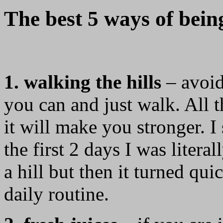
The best 5 ways of being
1. walking the hills
– avoid
you can and just walk. All th
it will make you stronger. I
the first 2 days I was litera
a hill but then it turned qu
daily routine.