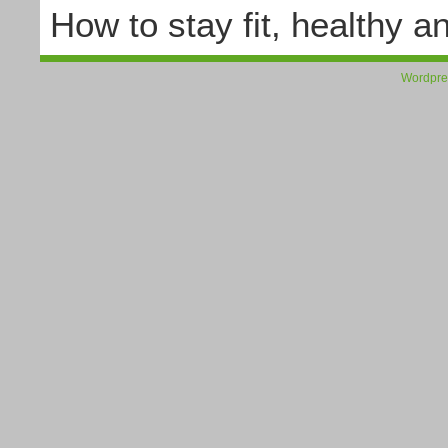
How to stay fit, healthy a
Wordpre