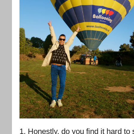
1. Honestly, do you find it hard to 