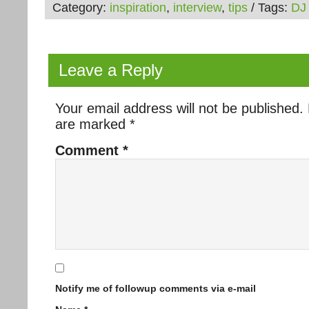
Category:
inspiration
,
interview
,
tips
/ Tags:
DJ
Leave a Reply
Your email address will not be published.
are marked
*
Comment
*
Notify me of followup comments via e-mail