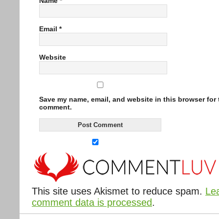
Name
*
Email
*
Website
Save my name, email, and website in this browser for t
comment.
This site uses Akismet to reduce spam.
Le
comment data is processed
.