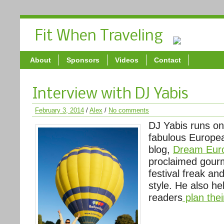
Fit When Traveling
About
Sponsors
Videos
Contact
Interview with DJ Yabis
February 3, 2014
/
Alex
/
No comments
DJ Yabis runs on
fabulous Europe
blog,
Dream Euro
proclaimed gour
festival freak and
style. He also he
readers
plan thei