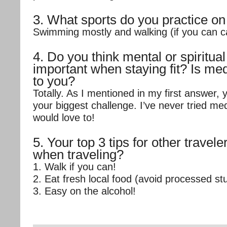
3. What sports do you practice on
Swimming mostly and walking (if you can call
4. Do you think mental or spiritual
important when staying fit? Is med
to you?
Totally. As I mentioned in my first answer, 
your biggest challenge. I’ve never tried me
would love to!
5. Your top 3 tips for other traveler
when traveling?
1. Walk if you can!
2. Eat fresh local food (avoid processed stu
3. Easy on the alcohol!