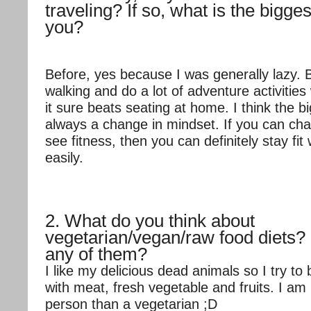
traveling? If so, what is the bigge
you?
Before, yes because I was generally lazy. 
walking and do a lot of adventure activities
it sure beats seating at home. I think the b
always a change in mindset. If you can ch
see fitness, then you can definitely stay fit 
easily.
2. What do you think about
vegetarian/vegan/raw food diets?
any of them?
I like my delicious dead animals so I try to
with meat, fresh vegetable and fruits. I a
person than a vegetarian ;D