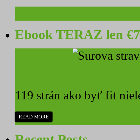
Ebook TERAZ len €7
Surová strava a cestova
119 strán ako byť fit niel
READ MORE
Recent Posts