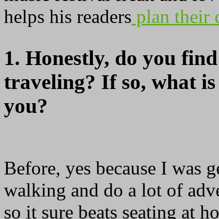
helps his readers
plan their 
1. Honestly, do you find
traveling? If so, what is
you?
Before, yes because I was g
walking and do a lot of adve
so it sure beats seating at h