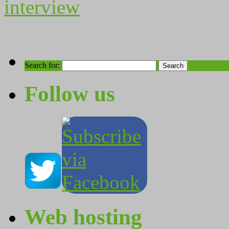
interview
Search for:
Follow us
Web hosting