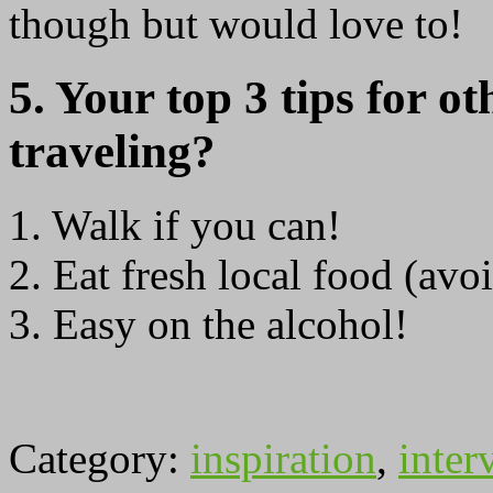
though but would love to!
5. Your top 3 tips for ot
traveling?
1. Walk if you can!
2. Eat fresh local food (avo
3. Easy on the alcohol!
Category:
inspiration
,
inter