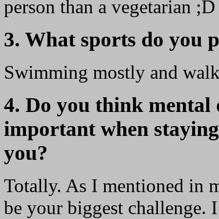
person than a vegetarian ;D
3. What sports do you p
Swimming mostly and walking
4. Do you think mental o
important when staying f
you?
Totally. As I mentioned in m
be your biggest challenge. I