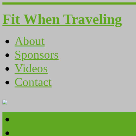
Fit When Traveling
About
Sponsors
Videos
Contact
About
Sponsors