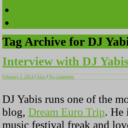
Videos
Contact
Tag Archive for DJ Yab
Interview with DJ Yabi
February 3, 2014
/
Alex
/
No comments
DJ Yabis runs one of the m
blog,
Dream Euro Trip
. He 
music festival freak and lov