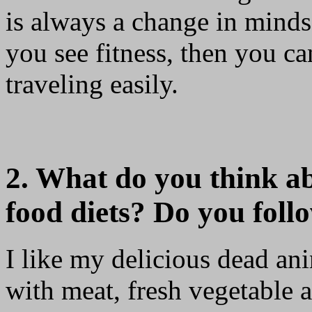
is always a change in minds
you see fitness, then you can
traveling easily.
2. What do you think a
food diets? Do you foll
I like my delicious dead ani
with meat, fresh vegetable a