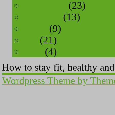
inspiration
(23)
interview
(13)
sports
(9)
tips
(21)
yoga
(4)
How to stay fit, healthy an
Wordpress Theme by Them