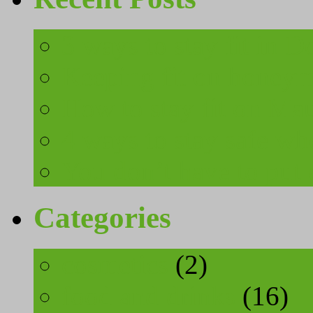
3 ways to stay fit in 
Keeping fit on honeymo
How to stay fit on Mau
4 ways to stay safe wh
You don’t have to put 
Categories
cosmetics
(2)
food and drinks
(16)