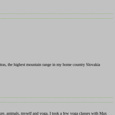
atras, the highest mountain range in my home country Slovakia
ture, animals, myself and yoga. I took a few yoga classes with Max