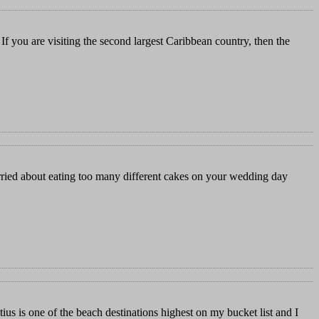
If you are visiting the second largest Caribbean country, then the
rried about eating too many different cakes on your wedding day
s is one of the beach destinations highest on my bucket list and I