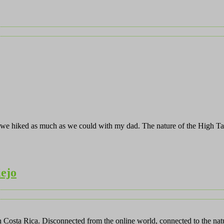
m, we hiked as much as we could with my dad. The nature of the High T
iejo
in Costa Rica. Disconnected from the online world, connected to the na