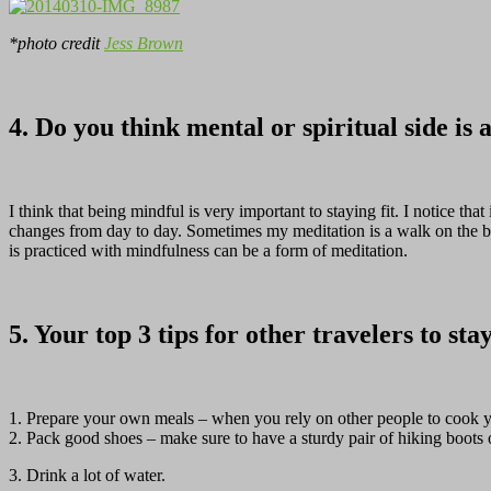
*photo credit
Jess Brown
4. Do you think mental or spiritual side is 
I think that being mindful is very important to staying fit. I notice th
changes from day to day. Sometimes my meditation is a walk on the beac
is practiced with mindfulness can be a form of meditation.
5. Your top 3 tips for other travelers to sta
1. Prepare your own meals – when you rely on other people to cook yo
2. Pack good shoes – make sure to have a sturdy pair of hiking boots o
3. Drink a lot of water.