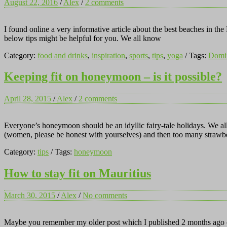
August 22, 2016
/
Alex
/
2 comments
I found online a very informative article about the best beaches in th
below tips might be helpful for you. We all know
Category:
food and drinks
,
inspiration
,
sports
,
tips
,
yoga
/ Tags:
Domin
Keeping fit on honeymoon – is it possible?
April 28, 2015
/
Alex
/
2 comments
Everyone’s honeymoon should be an idyllic fairy-tale holidays. We al
(women, please be honest with yourselves) and then too many strawbe
Category:
tips
/ Tags:
honeymoon
How to stay fit on Mauritius
March 30, 2015
/
Alex
/
No comments
Maybe you remember my older post which I published 2 months ago on m