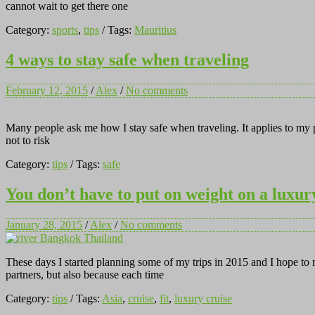
cannot wait to get there one
Category:
sports
,
tips
/ Tags:
Mauritius
4 ways to stay safe when traveling
February 12, 2015
/
Alex
/
No comments
Many people ask me how I stay safe when traveling. It applies to my pe
not to risk
Category:
tips
/ Tags:
safe
You don’t have to put on weight on a luxur
January 28, 2015
/
Alex
/
No comments
These days I started planning some of my trips in 2015 and I hope to 
partners, but also because each time
Category:
tips
/ Tags:
Asia
,
cruise
,
fit
,
luxury cruise