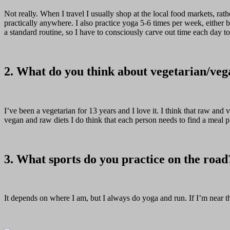
Not really. When I travel I usually shop at the local food markets, rathe
practically anywhere. I also practice yoga 5-6 times per week, either 
a standard routine, so I have to consciously carve out time each day t
2. What do you think about vegetarian/veg
I’ve been a vegetarian for 13 years and I love it. I think that raw and
vegan and raw diets I do think that each person needs to find a meal p
3. What sports do you practice on the road
It depends on where I am, but I always do yoga and run. If I’m near th