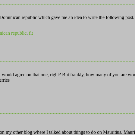
e Dominican republic which gave me an idea to write the following post. 
ican republic
,
fit
l would agree on that one, right? But frankly, how many of you are wo
rries
y other blog where I talked about things to do on Mauritius. Mauritiu