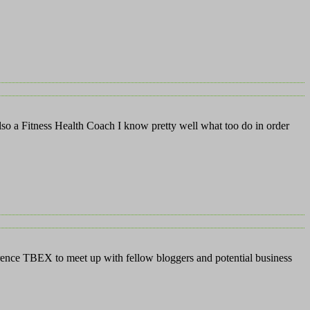
also a Fitness Health Coach I know pretty well what too do in order
nference TBEX to meet up with fellow bloggers and potential business