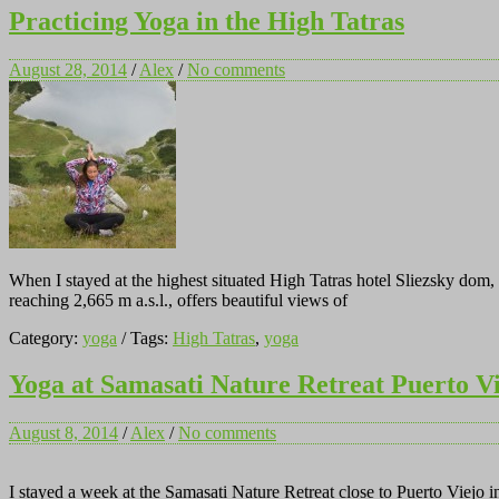
Practicing Yoga in the High Tatras
August 28, 2014
/
Alex
/
No comments
When I stayed at the highest situated High Tatras hotel Sliezsky do
reaching 2,665 m a.s.l., offers beautiful views of
Category:
yoga
/ Tags:
High Tatras
,
yoga
Yoga at Samasati Nature Retreat Puerto V
August 8, 2014
/
Alex
/
No comments
I stayed a week at the Samasati Nature Retreat close to Puerto Viejo 