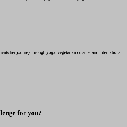
ents her journey through yoga, vegetarian cuisine, and international
allenge for you?