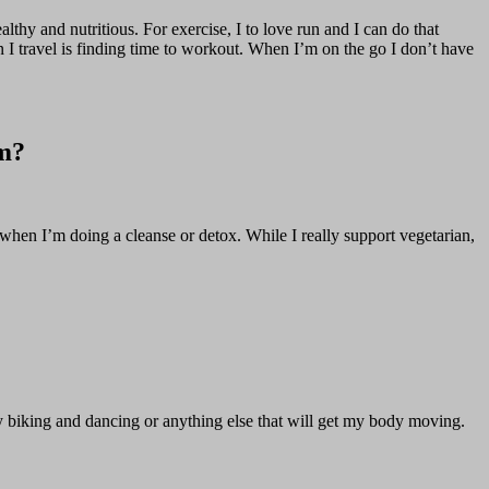
ealthy and nutritious. For exercise, I to love run and I can do that
n I travel is finding time to workout. When I’m on the go I don’t have
em?
t when I’m doing a cleanse or detox. While I really support vegetarian,
joy biking and dancing or anything else that will get my body moving.