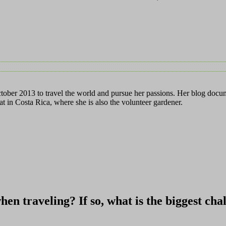
ctober 2013 to travel the world and pursue her passions. Her blog docum
t in Costa Rica, where she is also the volunteer gardener.
when traveling? If so, what is the biggest ch