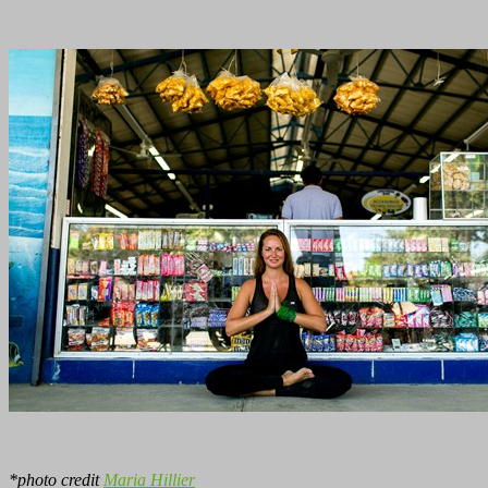
*photo credit
Maria Hillier