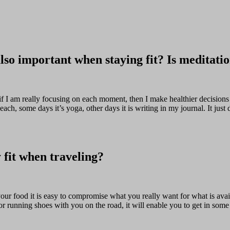
also important when staying fit? Is meditatio
at if I am really focusing on each moment, then I make healthier decisions
h, some days it’s yoga, other days it is writing in my journal. It just 
y fit when traveling?
ur food it is easy to compromise what you really want for what is avai
r running shoes with you on the road, it will enable you to get in some