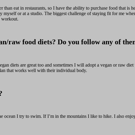
r than eat in restaurants, so I have the ability to purchase food that is h
by myself or at a studio. The biggest challenge of staying fit for me whe
o workout.
an/raw food diets? Do you follow any of th
 vegan diets are great too and sometimes I will adopt a vegan or raw die
lan that works well with their individual body.
?
e ocean I try to swim. If I’m in the mountains I like to hike. I also en