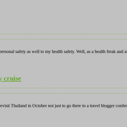
rsonal safety as well to my health safety. Well, as a health freak and 
y cruise
revisit Thailand in October not just to go there to a travel blogger co