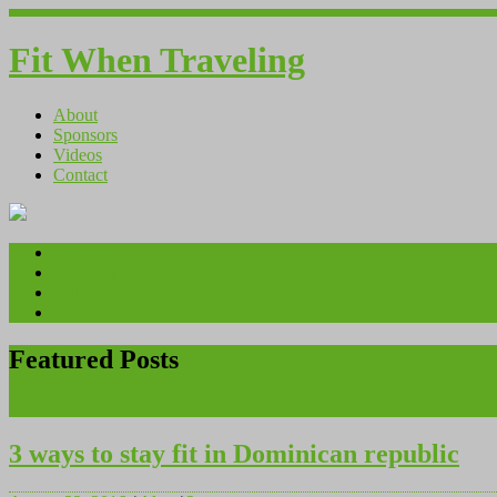
Fit When Traveling
About
Sponsors
Videos
Contact
About
Sponsors
Videos
Contact
Featured Posts
<<
>>
3 ways to stay fit in Dominican republic