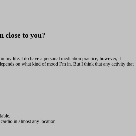
n close to you?
 in my life. I do have a personal meditation practice, however, it
depends on what kind of mood I’m in. But I think that any activity that
lable.
 cardio in almost any location