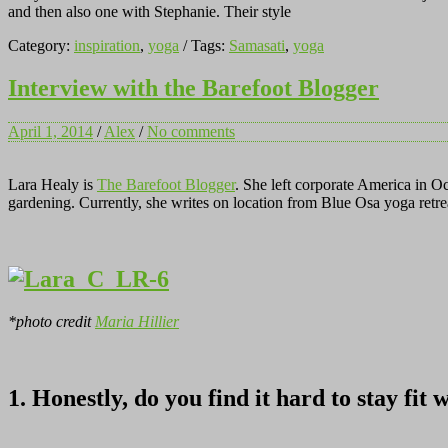
and then also one with Stephanie. Their style
Category:
inspiration
,
yoga
/ Tags:
Samasati
,
yoga
Interview with the Barefoot Blogger
April 1, 2014
/
Alex
/
No comments
Lara Healy is
The Barefoot Blogger
. She left corporate America in O
gardening. Currently, she writes on location from Blue Osa yoga retrea
*photo credit
Maria Hillier
1. Honestly, do you find it hard to stay fit 